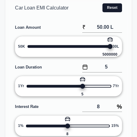
Car Loan EMI Calculator
Reset
₹
Loan Amount
50K
30L
5000000
Loan Duration
1Yr
7Yr
5
%
Interest Rate
1%
15%
8