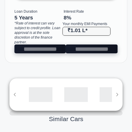
Loan Duration
Interest Rate
5 Years
8
%
*Rate of interest can vary
Your monthly EMI Payments
subject to credit profile. Loan
₹1.01 L
*
approval is at the sole
discretion of the finance
partner.
Similar Cars