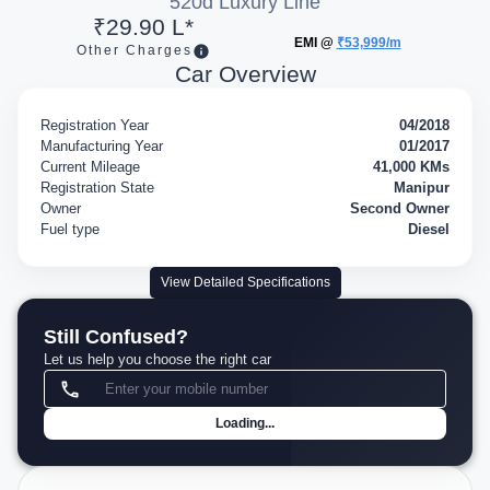
520d Luxury Line
₹29.90 L*
EMI @
₹53,999/m
Other Charges
Car Overview
Registration Year
04/2018
Manufacturing Year
01/2017
Current Mileage
41,000 KMs
Registration State
Manipur
Owner
Second Owner
Fuel type
Diesel
View Detailed Specifications
Still Confused?
Let us help you choose the right car
Loading...