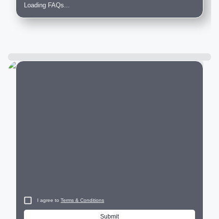
Loading FAQs...
City
I agree to
Terms & Conditions
Submit