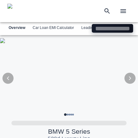
Overview
Car Loan EMI Calculator
Leading Luxury Brands
Simil
BMW
5 Series