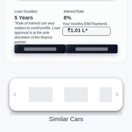
Loan Duration
Interest Rate
5 Years
8
%
*Rate of interest can vary
Your monthly EMI Payments
subject to credit profile. Loan
₹1.01 L
*
approval is at the sole
discretion of the finance
partner.
Similar Cars