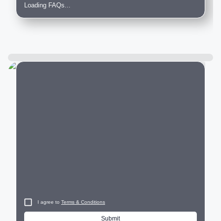
Loading FAQs...
City
I agree to
Terms & Conditions
Submit