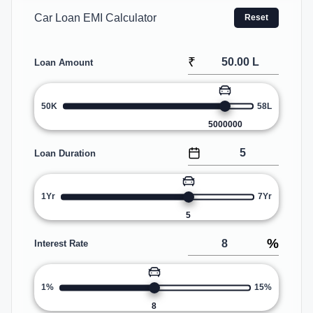
Car Loan EMI Calculator
Reset
₹
Loan Amount
50K
58L
5000000
Loan Duration
1Yr
7Yr
5
%
Interest Rate
1%
15%
8