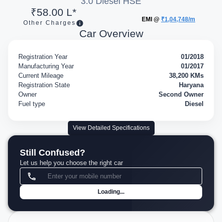
3.0 Diesel HSE
₹58.00 L*
EMI @
₹1,04,748/m
Other Charges
Car Overview
Registration Year
01/2018
Manufacturing Year
01/2017
Current Mileage
38,200 KMs
Registration State
Haryana
Owner
Second Owner
Fuel type
Diesel
View Detailed Specifications
Still Confused?
Let us help you choose the right car
Loading...