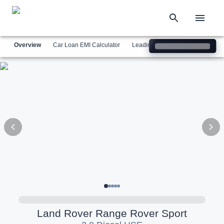
Overview
Car Loan EMI Calculator
Leading Luxury Brands
Simil
Land Rover
Range Rover Sport