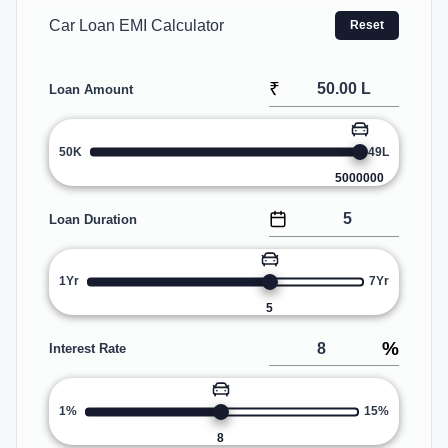
Car Loan EMI Calculator
Reset
₹
Loan Amount
50K
49L
5000000
Loan Duration
1Yr
7Yr
5
%
Interest Rate
1%
15%
8