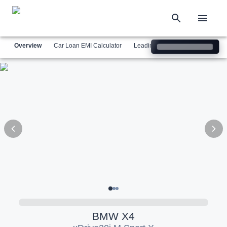
Overview
Car Loan EMI Calculator
Leading Luxury Brands
Simil
BMW
X4