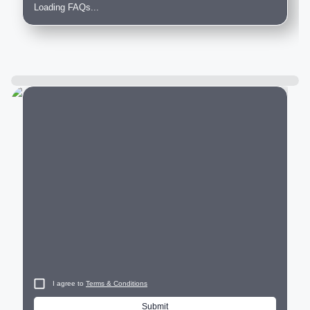
Loading FAQs...
City
I agree to
Terms & Conditions
Submit