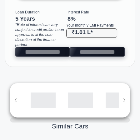
Loan Duration
Interest Rate
5 Years
8
%
*Rate of interest can vary
Your monthly EMI Payments
subject to credit profile. Loan
₹1.01 L
*
approval is at the sole
discretion of the finance
partner.
Similar Cars