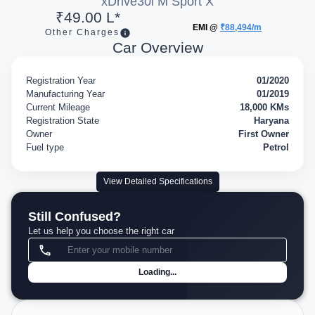
xDrive30i M Sport X
₹49.00 L*
EMI @
₹88,494/m
Other Charges
Car Overview
Registration Year
01/2020
Manufacturing Year
01/2019
Current Mileage
18,000 KMs
Registration State
Haryana
Owner
First Owner
Fuel type
Petrol
View Detailed Specifications
Still Confused?
Let us help you choose the right car
Loading...