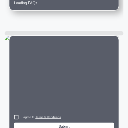
Loading FAQs...
City
I agree to
Terms & Conditions
Submit