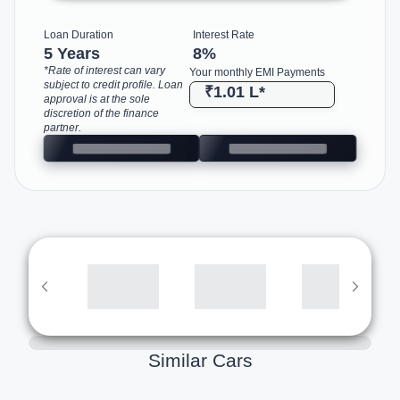
Loan Duration
Interest Rate
5 Years
8
%
*Rate of interest can vary
Your monthly EMI Payments
subject to credit profile. Loan
₹1.01 L
*
approval is at the sole
discretion of the finance
partner.
Similar Cars