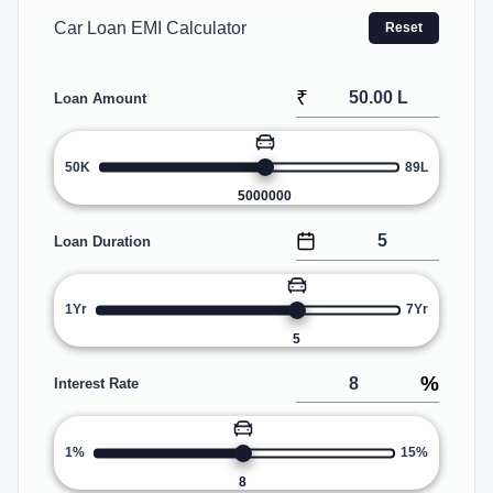
Car Loan EMI Calculator
Reset
₹
Loan Amount
50K
89L
5000000
Loan Duration
1Yr
7Yr
5
%
Interest Rate
1%
15%
8