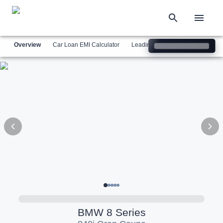
Overview
Car Loan EMI Calculator
Leading Luxury Brands
Simil
BMW
8 Series