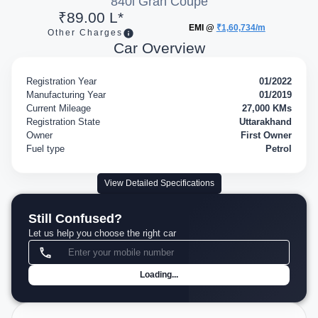
840i Gran Coupe
₹89.00 L*
EMI @
₹1,60,734/m
Other Charges
Car Overview
Registration Year
01/2022
Manufacturing Year
01/2019
Current Mileage
27,000 KMs
Registration State
Uttarakhand
Owner
First Owner
Fuel type
Petrol
View Detailed Specifications
Still Confused?
Let us help you choose the right car
Loading...