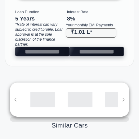
Loan Duration
Interest Rate
5 Years
8
%
*Rate of interest can vary
Your monthly EMI Payments
subject to credit profile. Loan
₹1.01 L
*
approval is at the sole
discretion of the finance
partner.
Similar Cars