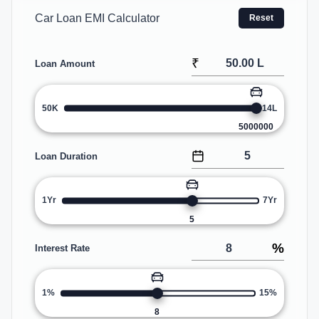
Car Loan EMI Calculator
Reset
₹
Loan Amount
50K
14L
5000000
Loan Duration
1Yr
7Yr
5
%
Interest Rate
1%
15%
8