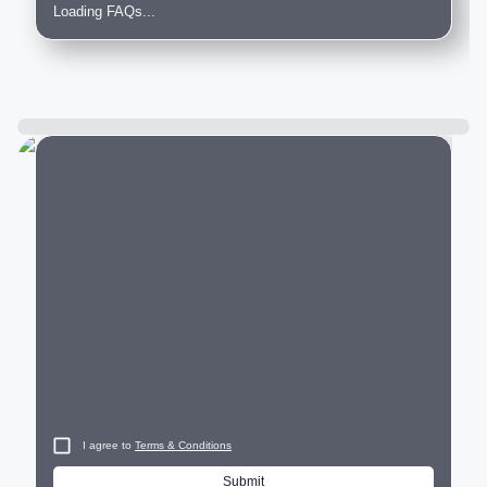
Loading FAQs...
City
I agree to
Terms & Conditions
Submit