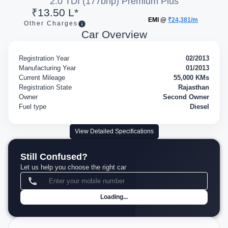
2.0 TDI (177bhp) Premium Plus
₹13.50 L*
EMI @
₹24,381/m
Other Charges
Car Overview
Registration Year
02/2013
Manufacturing Year
01/2013
Current Mileage
55,000 KMs
Registration State
Rajasthan
Owner
Second Owner
Fuel type
Diesel
View Detailed Specifications
Still Confused?
Let us help you choose the right car
Loading...