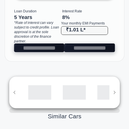
Loan Duration
Interest Rate
5 Years
8
%
*Rate of interest can vary
Your monthly EMI Payments
subject to credit profile. Loan
₹1.01 L
*
approval is at the sole
discretion of the finance
partner.
Similar Cars