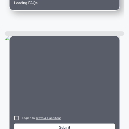
Loading FAQs...
City
I agree to
Terms & Conditions
Submit