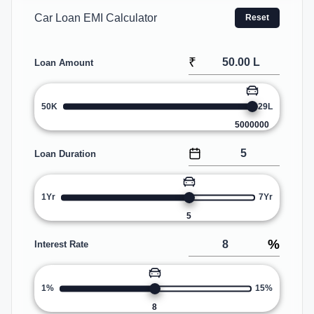
Car Loan EMI Calculator
Reset
₹
Loan Amount
50K
29L
5000000
Loan Duration
1Yr
7Yr
5
%
Interest Rate
1%
15%
8