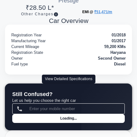
Prestige
₹28.50 L*
EMI @
₹51,471/m
Other Charges
Car Overview
Registration Year
01/2018
Manufacturing Year
01/2017
Current Mileage
59,200 KMs
Registration State
Haryana
Owner
Second Owner
Fuel type
Diesel
View Detailed Specifications
Still Confused?
Let us help you choose the right car
Loading...