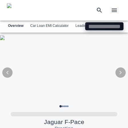
Overview
Car Loan EMI Calculator
Leading Luxury Brands
Simil
Jaguar
F-Pace