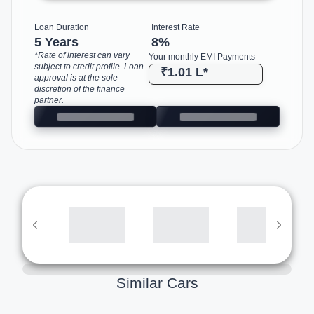
Loan Duration
Interest Rate
5 Years
8
%
*Rate of interest can vary
Your monthly EMI Payments
subject to credit profile. Loan
₹1.01 L
*
approval is at the sole
discretion of the finance
partner.
Similar Cars