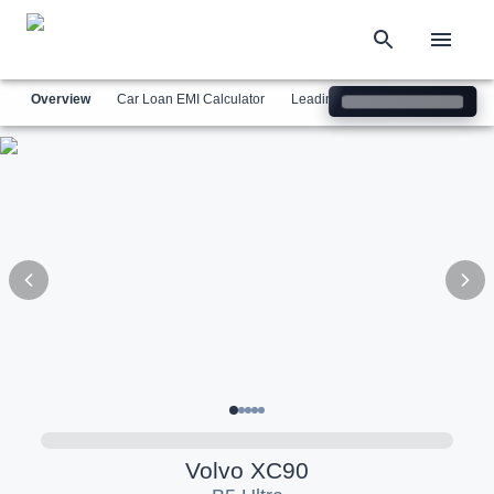
Overview
Car Loan EMI Calculator
Leading Luxury Brands
Simil
Volvo
XC90