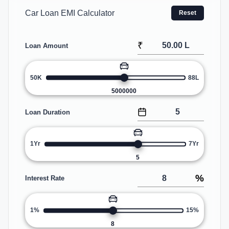
Car Loan EMI Calculator
Reset
₹
Loan Amount
50K
88L
5000000
Loan Duration
1Yr
7Yr
5
%
Interest Rate
1%
15%
8