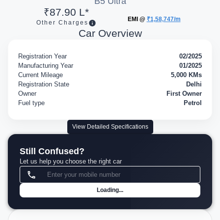
B5 Ultra
₹87.90 L*
EMI @
₹1,58,747/m
Other Charges
Car Overview
Registration Year
02/2025
Manufacturing Year
01/2025
Current Mileage
5,000 KMs
Registration State
Delhi
Owner
First Owner
Fuel type
Petrol
View Detailed Specifications
Still Confused?
Let us help you choose the right car
Loading...