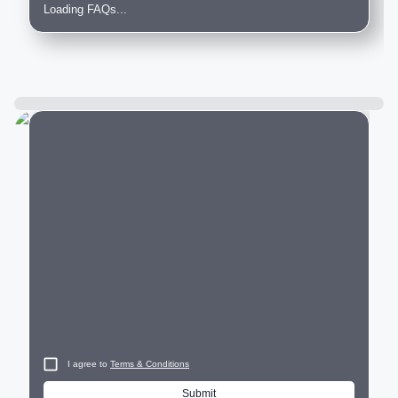
Loading FAQs...
City
I agree to
Terms & Conditions
Submit