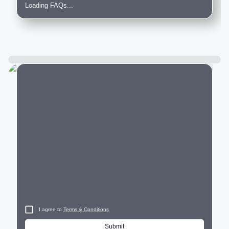
Loading FAQs...
City
I agree to
Terms & Conditions
Submit