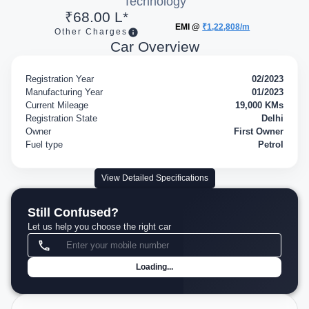
Technology
₹68.00 L*
EMI @
₹1,22,808/m
Other Charges
Car Overview
Registration Year
02/2023
Manufacturing Year
01/2023
Current Mileage
19,000 KMs
Registration State
Delhi
Owner
First Owner
Fuel type
Petrol
View Detailed Specifications
Still Confused?
Let us help you choose the right car
Loading...