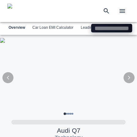
Overview
Car Loan EMI Calculator
Leading Luxury Brands
Simil
Audi
Q7