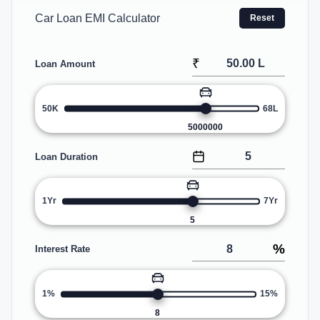
Car Loan EMI Calculator
Reset
₹
Loan Amount
50K
68L
5000000
Loan Duration
1Yr
7Yr
5
%
Interest Rate
1%
15%
8