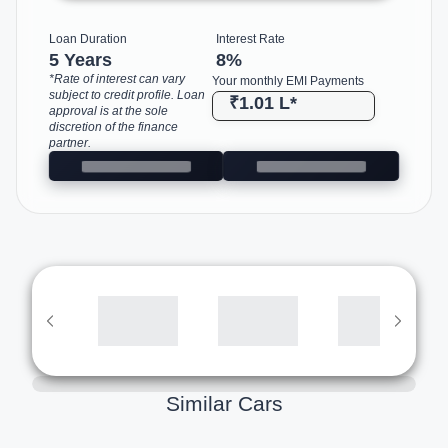
Loan Duration
Interest Rate
5 Years
8
%
*Rate of interest can vary
Your monthly EMI Payments
subject to credit profile. Loan
₹1.01 L
*
approval is at the sole
discretion of the finance
partner.
Similar Cars