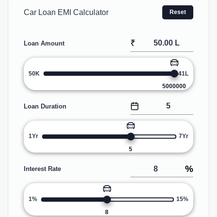
Car Loan EMI Calculator
Reset
₹
Loan Amount
50K
41L
5000000
Loan Duration
1Yr
7Yr
5
%
Interest Rate
1%
15%
8