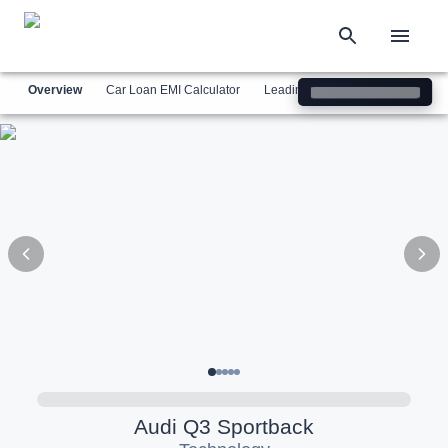
Overview
Car Loan EMI Calculator
Leading Luxury Brands
Simil
Audi
Q3 Sportback