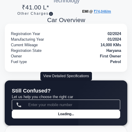
Technology
₹41.00 L*
EMI @
₹74,046/m
Other Charges
Car Overview
Registration Year
02/2024
Manufacturing Year
01/2024
Current Mileage
14,000 KMs
Registration State
Haryana
Owner
First Owner
Fuel type
Petrol
View Detailed Specifications
Still Confused?
Let us help you choose the right car
Loading...