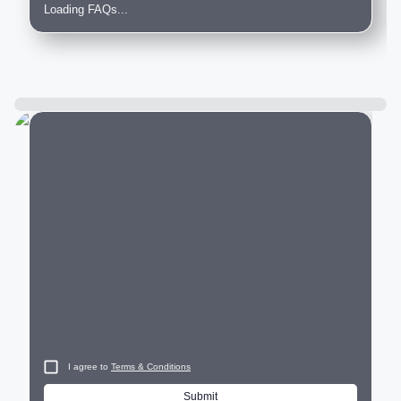
Loading FAQs...
City
I agree to
Terms & Conditions
Submit