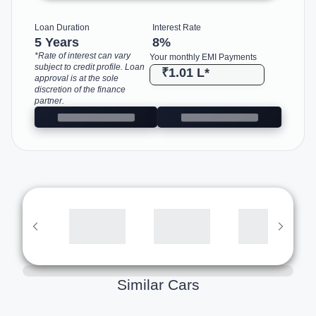
Loan Duration
Interest Rate
5 Years
8
%
*Rate of interest can vary
Your monthly EMI Payments
subject to credit profile. Loan
₹1.01 L
*
approval is at the sole
discretion of the finance
partner.
Similar Cars