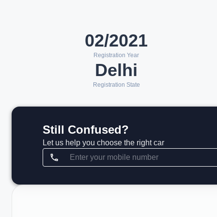
02/2021
Registration Year
Delhi
Registration State
Still Confused?
Let us help you choose the right car