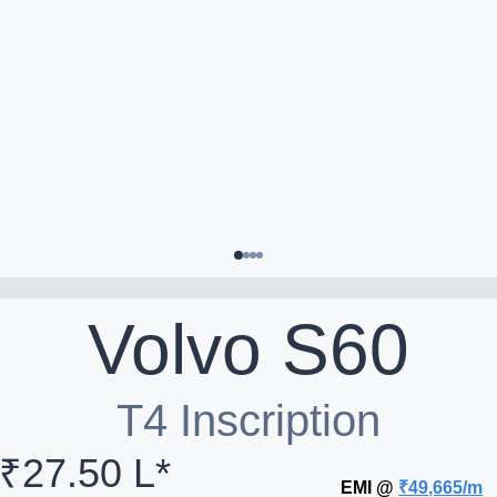
Volvo
S60
T4 Inscription
₹27.50 L*
EMI @
₹49,665/m