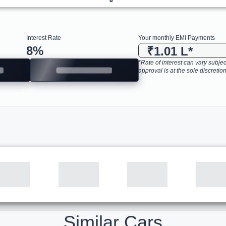
Interest Rate
Your monthly EMI Payments
8
%
₹1.01 L
*
*Rate of interest can vary subject
approval is at the sole discretion
Similar Cars