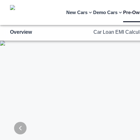
Overview
Car Loan EMI Calcul
New Cars
Demo Cars
Pre-Ow