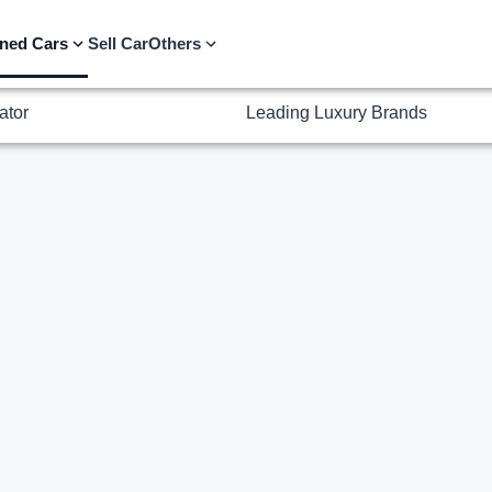
ator
Leading Luxury Brands
ned Cars
Sell Car
Others