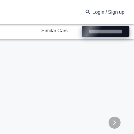
Similar Cars
Login / Sign up