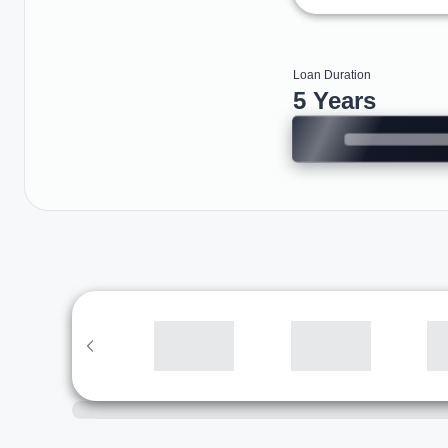
Loan Duration
5 Years