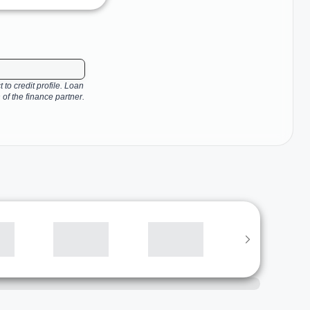
 to credit profile. Loan
 of the finance partner.