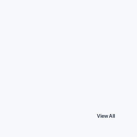
TFSI Matrix
Audi A4 35 TDI Techn
Audi
₹18.95 L*
Diesel
View details
View details
View All