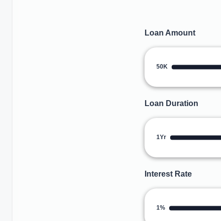
Loan Amount
50K
Loan Duration
1Yr
Interest Rate
1%