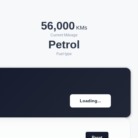
56,000
KMs
Current Mileage
Petrol
Fuel type
Loading...
Reset