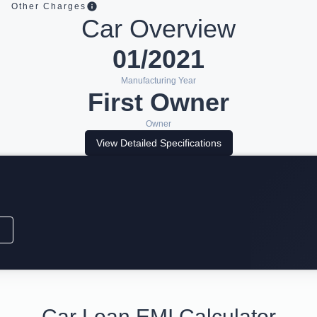
Other Charges
Car Overview
01/2021
Manufacturing Year
First Owner
Owner
View Detailed Specifications
Car Loan EMI Calculator