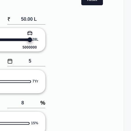
₹
28L
5000000
7Yr
%
15%