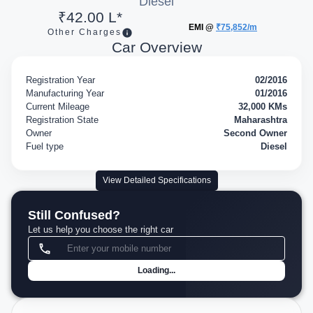
Diesel
₹42.00 L*
EMI @
₹75,852/m
Other Charges
Car Overview
Registration Year
02/2016
Manufacturing Year
01/2016
Current Mileage
32,000 KMs
Registration State
Maharashtra
Owner
Second Owner
Fuel type
Diesel
View Detailed Specifications
Still Confused?
Let us help you choose the right car
Loading...