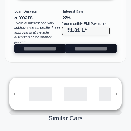
Loan Duration
Interest Rate
5 Years
8
%
*Rate of interest can vary
Your monthly EMI Payments
subject to credit profile. Loan
₹1.01 L
*
approval is at the sole
discretion of the finance
partner.
Similar Cars