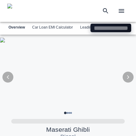
Overview
Car Loan EMI Calculator
Leading Luxury Brands
Simil
Maserati
Ghibli