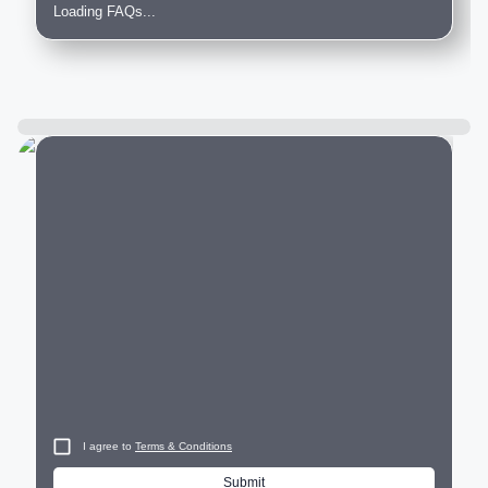
Loading FAQs...
City
I agree to
Terms & Conditions
Submit