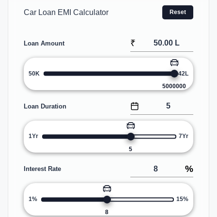
Car Loan EMI Calculator
Reset
₹
Loan Amount
50K
42L
5000000
Loan Duration
1Yr
7Yr
5
%
Interest Rate
1%
15%
8