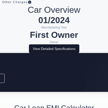
Other Charges
Car Overview
01/2024
Manufacturing Year
First Owner
Owner
View Detailed Specifications
Car Loan EMI Calculator