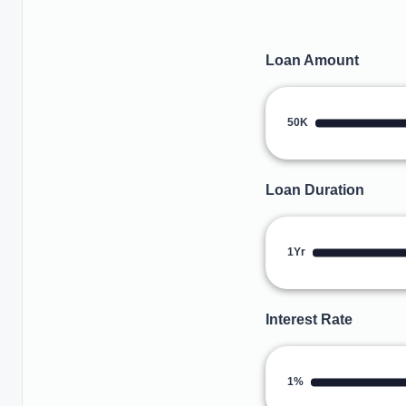
Loan Amount
50K
Loan Duration
1Yr
Interest Rate
1%