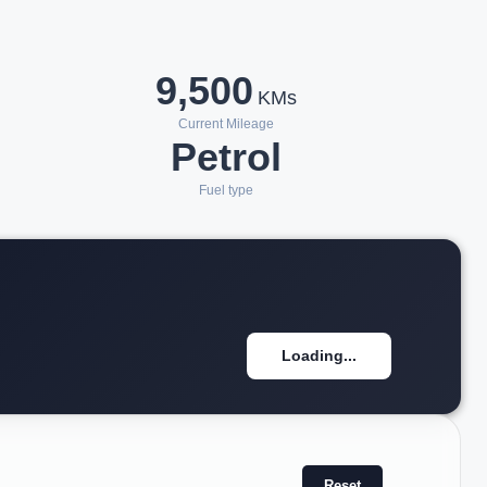
9,500
KMs
Current Mileage
Petrol
Fuel type
Loading...
Reset