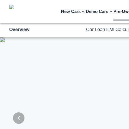
Overview
Car Loan EMI Calcul
New Cars
Demo Cars
Pre-Ow