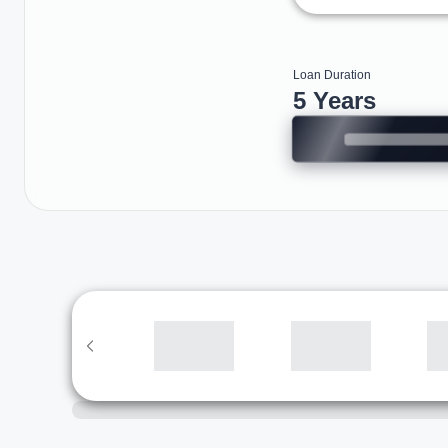
Loan Duration
5 Years