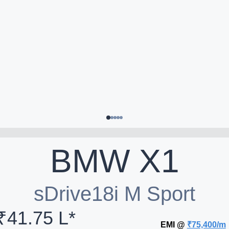
BMW
X1
sDrive18i M Sport
₹41.75 L*
EMI @
₹75,400/m