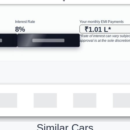
Interest Rate
Your monthly EMI Payments
8
%
₹1.01 L
*
*Rate of interest can vary subject
approval is at the sole discretion
Similar Cars