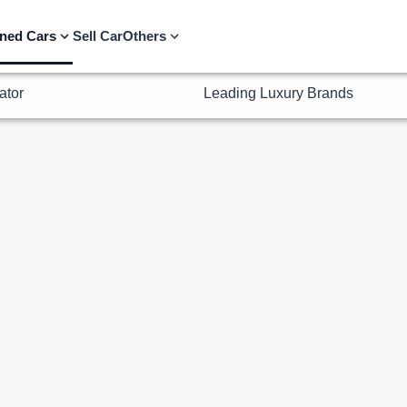
ator
Leading Luxury Brands
ned Cars
Sell Car
Others