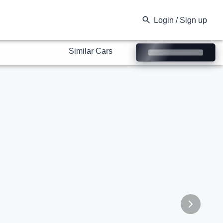
Similar Cars
Login / Sign up