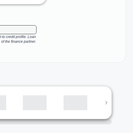
 to credit profile. Loan
 of the finance partner.