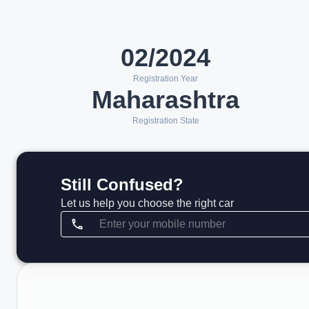
02/2024
Registration Year
Maharashtra
Registration State
Still Confused?
Let us help you choose the right car