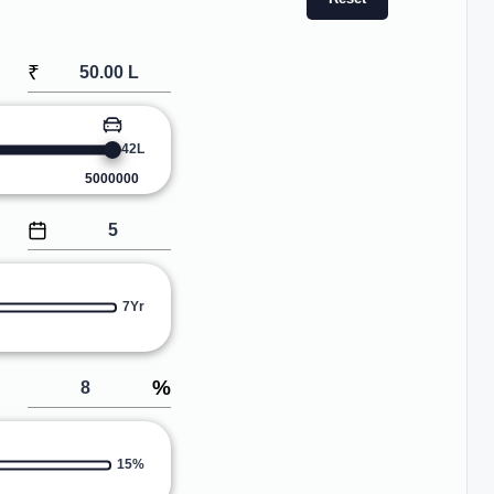
₹
42L
5000000
7Yr
%
15%