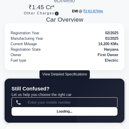
eDrive50
₹1.45 Cr*
EMI @
₹2,61,870/m
Other Charges
Car Overview
Registration Year
02/2025
Manufacturing Year
01/2025
Current Mileage
14,200 KMs
Registration State
Haryana
Owner
First Owner
Fuel type
Electric
View Detailed Specifications
Still Confused?
Let us help you choose the right car
Loading...