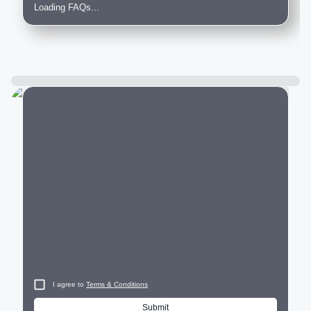
Loading FAQs...
City
I agree to
Terms & Conditions
Submit