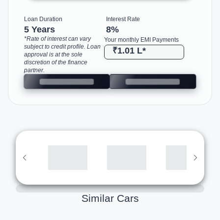
Loan Duration
Interest Rate
5 Years
8
%
*Rate of interest can vary
Your monthly EMI Payments
subject to credit profile. Loan
₹1.01 L
*
approval is at the sole
discretion of the finance
partner.
Similar Cars