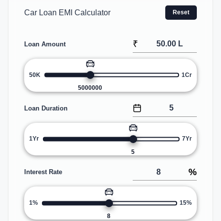
Car Loan EMI Calculator
Reset
₹
Loan Amount
50K
1Cr
5000000
Loan Duration
1Yr
7Yr
5
%
Interest Rate
1%
15%
8