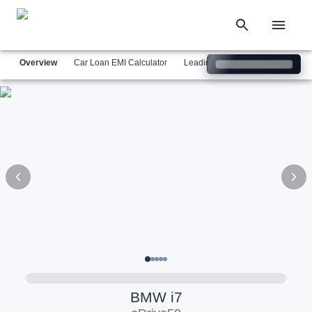
Overview
Car Loan EMI Calculator
Leading Luxury Brands
Simil
BMW
i7