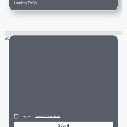
Loading FAQs...
City
I agree to
Terms & Conditions
Submit