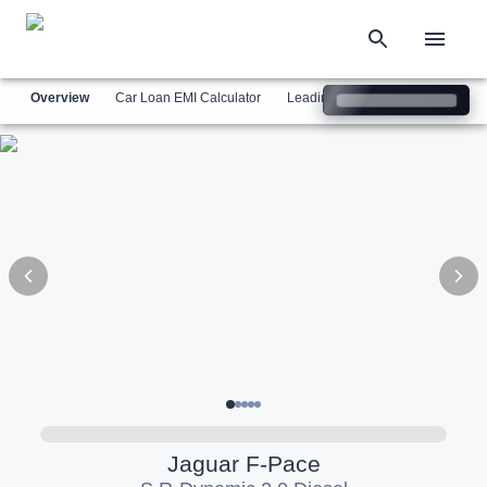
Overview
Car Loan EMI Calculator
Leading Luxury Brands
Simil
Jaguar
F-Pace