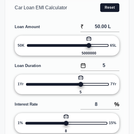
Car Loan EMI Calculator
Reset
₹
Loan Amount
50K
65L
5000000
Loan Duration
1Yr
7Yr
5
%
Interest Rate
1%
15%
8