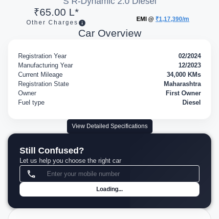
S R-Dynamic 2.0 Diesel
₹65.00 L*
EMI @
₹1,17,390/m
Other Charges
Car Overview
Registration Year
02/2024
Manufacturing Year
12/2023
Current Mileage
34,000 KMs
Registration State
Maharashtra
Owner
First Owner
Fuel type
Diesel
View Detailed Specifications
Still Confused?
Let us help you choose the right car
Loading...