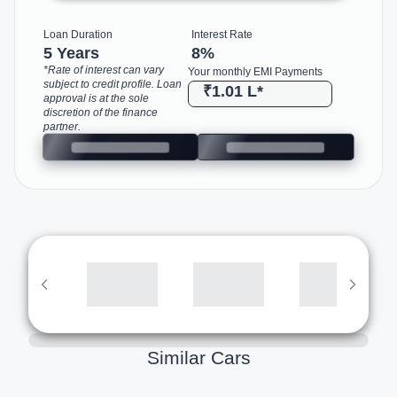
Loan Duration
Interest Rate
5 Years
8
%
*Rate of interest can vary
Your monthly EMI Payments
subject to credit profile. Loan
₹1.01 L
*
approval is at the sole
discretion of the finance
partner.
Similar Cars