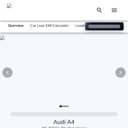
Overview
Car Loan EMI Calculator
Leading Luxury Brands
Simil
Audi
A4