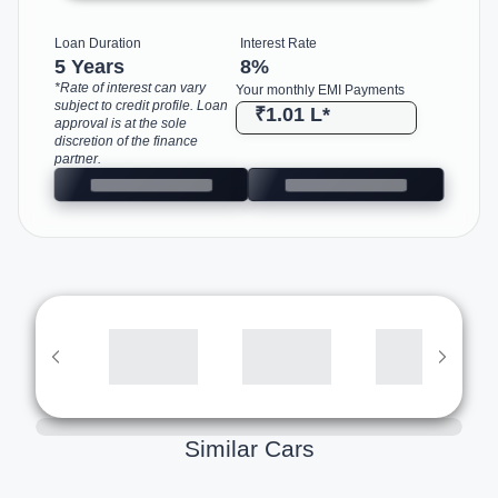
Loan Duration
Interest Rate
5 Years
8
%
*Rate of interest can vary
Your monthly EMI Payments
subject to credit profile. Loan
₹1.01 L
*
approval is at the sole
discretion of the finance
partner.
Similar Cars