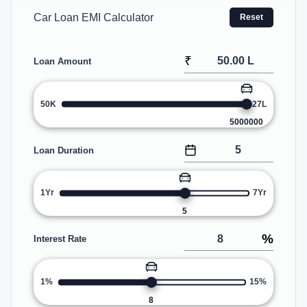
Car Loan EMI Calculator
Reset
₹
Loan Amount
50K
27L
5000000
Loan Duration
1Yr
7Yr
5
%
Interest Rate
1%
15%
8