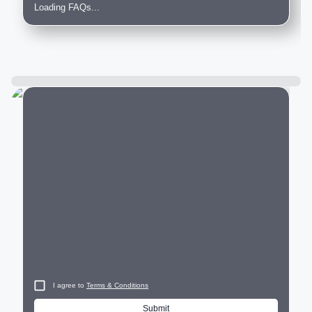
Loading FAQs...
City
I agree to
Terms & Conditions
Submit