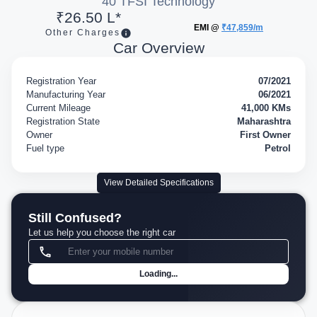
40 TFSI Technology
₹26.50 L*
EMI @
₹47,859/m
Other Charges
Car Overview
Registration Year
07/2021
Manufacturing Year
06/2021
Current Mileage
41,000 KMs
Registration State
Maharashtra
Owner
First Owner
Fuel type
Petrol
View Detailed Specifications
Still Confused?
Let us help you choose the right car
Loading...