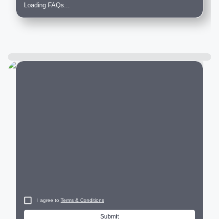
Loading FAQs...
City
I agree to
Terms & Conditions
Submit