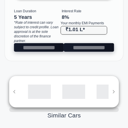
Loan Duration
Interest Rate
5 Years
8
%
*Rate of interest can vary
Your monthly EMI Payments
subject to credit profile. Loan
₹1.01 L
*
approval is at the sole
discretion of the finance
partner.
Similar Cars