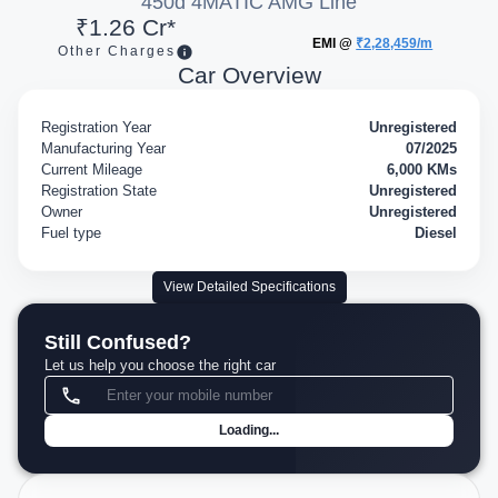
450d 4MATIC AMG Line
₹1.26 Cr*
EMI @
₹2,28,459/m
Other Charges
Car Overview
Registration Year
Unregistered
Manufacturing Year
07/2025
Current Mileage
6,000 KMs
Registration State
Unregistered
Owner
Unregistered
Fuel type
Diesel
View Detailed Specifications
Still Confused?
Let us help you choose the right car
Loading...