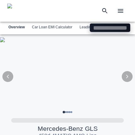
Overview
Car Loan EMI Calculator
Leading Luxury Brands
Simil
Mercedes-Benz
GLS