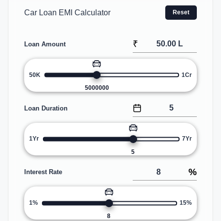
Car Loan EMI Calculator
Reset
₹
Loan Amount
50K
1Cr
5000000
Loan Duration
1Yr
7Yr
5
%
Interest Rate
1%
15%
8