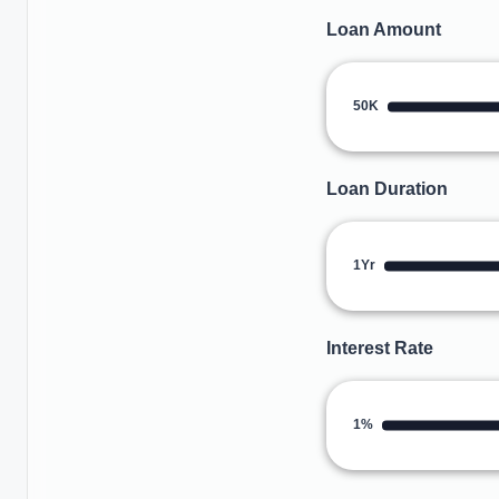
Loan Amount
50K
Loan Duration
1Yr
Interest Rate
1%