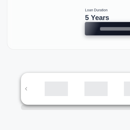
Loan Duration
5 Years