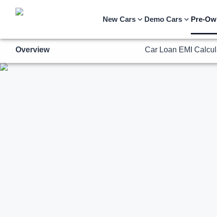
Overview
Car Loan EMI Calcul
New Cars
Demo Cars
Pre-Ow