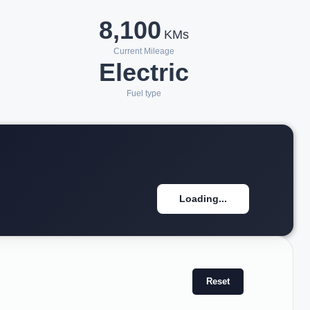
8,100
KMs
Current Mileage
Electric
Fuel type
Loading...
Reset