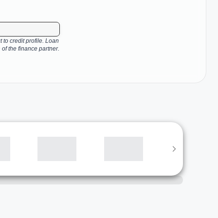
 to credit profile. Loan
 of the finance partner.