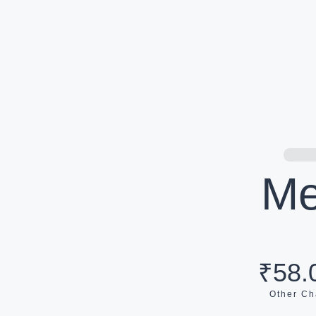
Me
₹58.
Other Ch