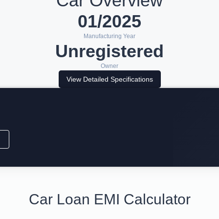
Car Overview
01/2025
Manufacturing Year
Unregistered
Owner
View Detailed Specifications
Car Loan EMI Calculator