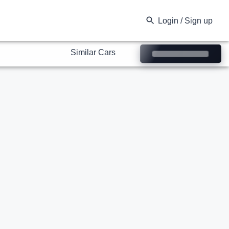
Similar Cars
Login / Sign up