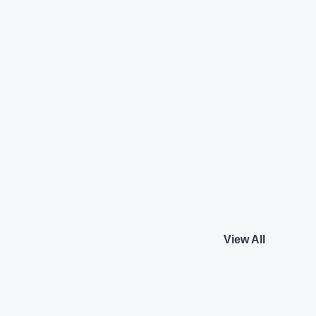
ortback
Audi A4 Technology
y
Audi
₹43.50 L*
Petrol
View details
View details
View All