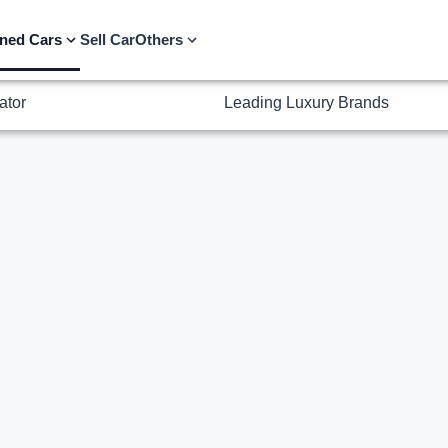
ator
Leading Luxury Brands
ned Cars
Sell Car
Others