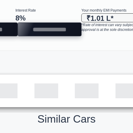
Interest Rate
Your monthly EMI Payments
8
%
₹1.01 L
*
*Rate of interest can vary subject
approval is at the sole discretion
Similar Cars