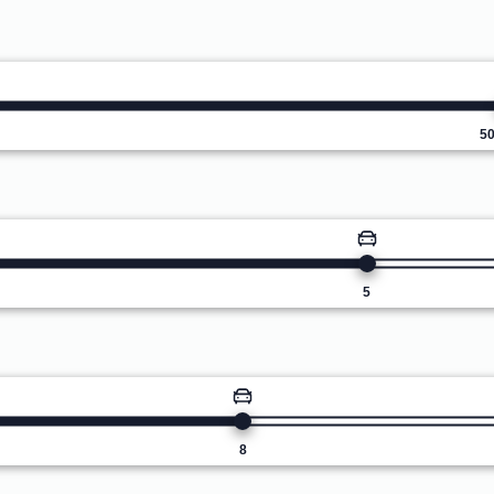
5
5
8