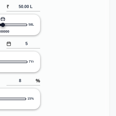
₹
58L
000000
7Yr
%
15%