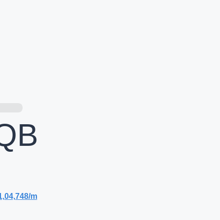
QB
1,04,748/m