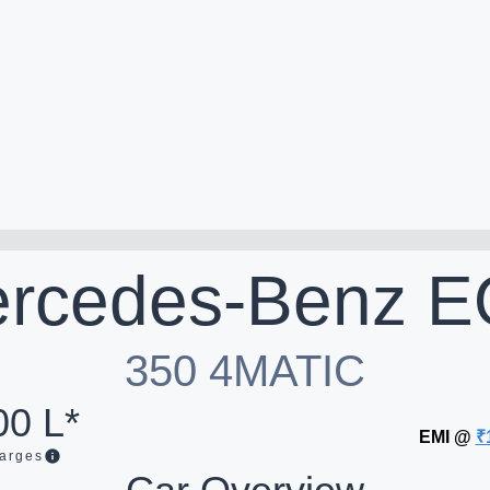
rcedes-Benz
E
350 4MATIC
00 L*
EMI @
₹
arges