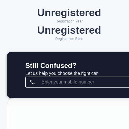
Unregistered
Registration Year
Unregistered
Registration State
Still Confused?
Let us help you choose the right car