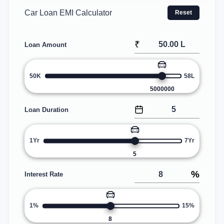
Car Loan EMI Calculator
Reset
₹
Loan Amount
50K
58L
5000000
Loan Duration
1Yr
7Yr
5
%
Interest Rate
1%
15%
8