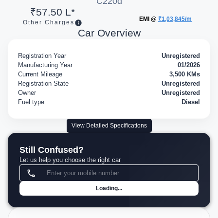
C220d
₹57.50 L*
EMI @
₹1,03,845/m
Other Charges
Car Overview
Registration Year
Unregistered
Manufacturing Year
01/2026
Current Mileage
3,500 KMs
Registration State
Unregistered
Owner
Unregistered
Fuel type
Diesel
View Detailed Specifications
Still Confused?
Let us help you choose the right car
Loading...