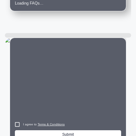
Loading FAQs...
City
I agree to
Terms & Conditions
Submit