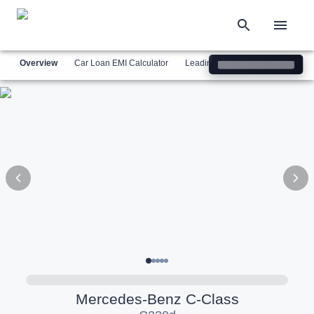
Overview
Car Loan EMI Calculator
Leading Luxury Brands
Simil
Mercedes-Benz
C-Class