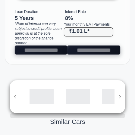
Loan Duration
Interest Rate
5 Years
8
%
*Rate of interest can vary
Your monthly EMI Payments
subject to credit profile. Loan
₹1.01 L
*
approval is at the sole
discretion of the finance
partner.
Similar Cars