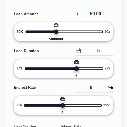
₹
Loan Amount
50K
1Cr
5000000
Loan Duration
1Yr
7Yr
5
%
Interest Rate
1%
15%
8
Loan Duration
Interest Rate