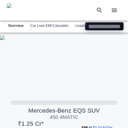
Overview
Car Loan EMI Calculator
Leading Luxury Brands
Simil
Mercedes-Benz
EQS SUV
450 4MATIC
₹1.25 Cr*
EMI @
₹2,24,847/m