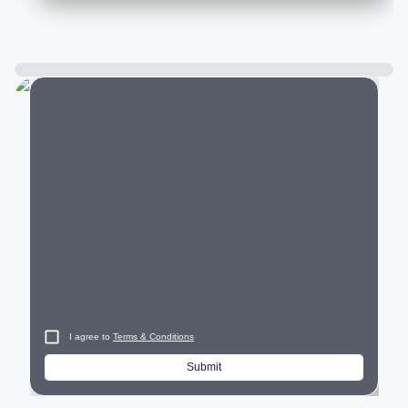
City
I agree to
Terms & Conditions
Submit