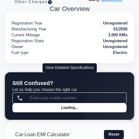
Other Charges
Car Overview
Registration Year
Unregistered
Manufacturing Year
01/2026
Current Mileage
3,000 KMs
Registration State
Unregistered
Owner
Unregistered
Fuel type
Electric
View Detailed Specifications
Still Confused?
Let us help you choose the right car
Loading...
Car Loan EMI Calculator
Reset