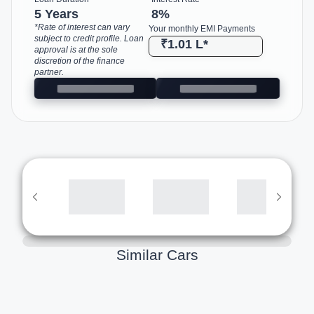
5 Years
8
%
*Rate of interest can vary
Your monthly EMI Payments
subject to credit profile. Loan
₹1.01 L
*
approval is at the sole
discretion of the finance
partner.
Similar Cars