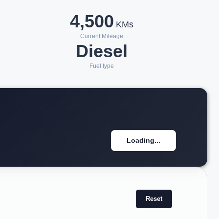
4,500
KMs
Current Mileage
Diesel
Fuel type
Loading...
Reset