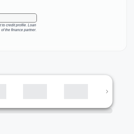
 to credit profile. Loan
 of the finance partner.