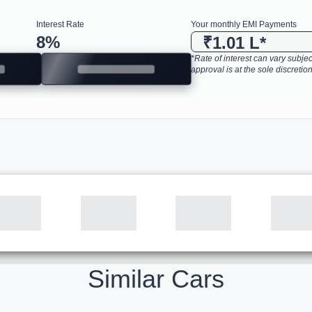
Interest Rate
Your monthly EMI Payments
8
%
₹1.01 L
*
*Rate of interest can vary subject
approval is at the sole discretion
Similar Cars