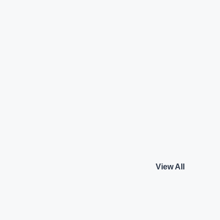
Benz C-Class
Audi Q5 Technology
Audi
₹56.50 L*
Petrol
View details
View details
View All