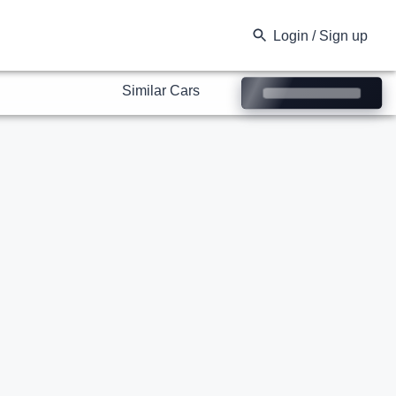
Similar Cars
Login / Sign up