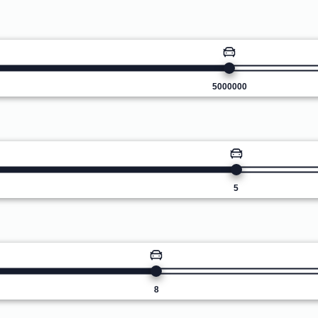
5000000
5
8