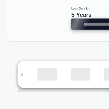
Loan Duration
5 Years