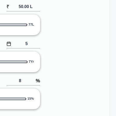
₹
77L
7Yr
%
15%