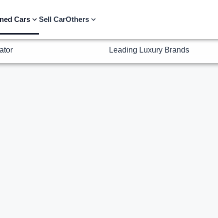
ator
Leading Luxury Brands
ned Cars
Sell Car
Others