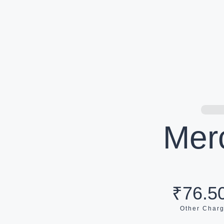
Mer
₹76.50
Other Char