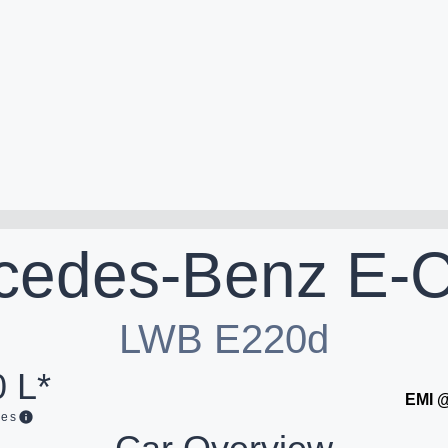
cedes-Benz
E-C
LWB E220d
 L*
EMI 
ges