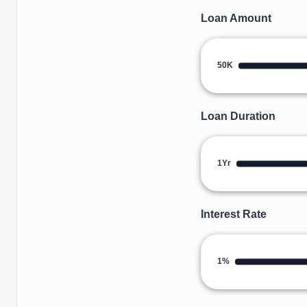
Loan Amount
50K
Loan Duration
1Yr
Interest Rate
1%