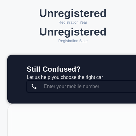
Unregistered
Registration Year
Unregistered
Registration State
Still Confused?
Let us help you choose the right car