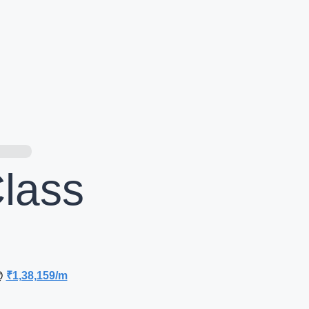
lass
@
₹1,38,159/m