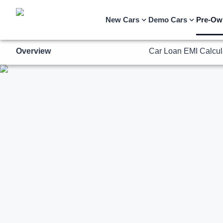
Overview
Car Loan EMI Calcul
New Cars
Demo Cars
Pre-Ow