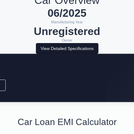
Car Overview
06/2025
Manufacturing Year
Unregistered
Owner
View Detailed Specifications
Car Loan EMI Calculator