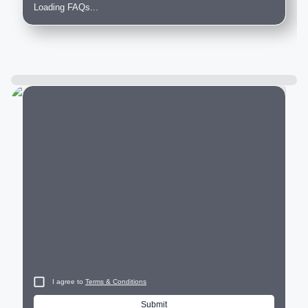
Loading FAQs...
City
I agree to
Terms & Conditions
Submit