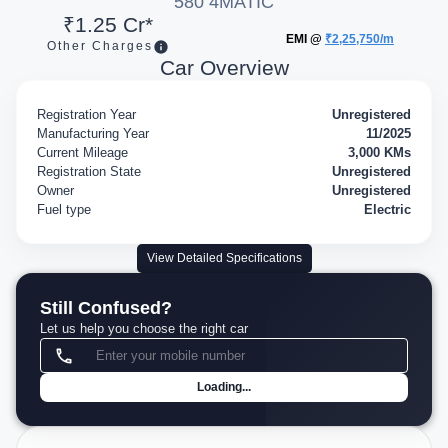
580 4MATIC
₹1.25 Cr*
EMI @
₹2,25,750/m
Other Charges
Car Overview
Registration Year
Unregistered
Manufacturing Year
11/2025
Current Mileage
3,000 KMs
Registration State
Unregistered
Owner
Unregistered
Fuel type
Electric
View Detailed Specifications
Still Confused?
Let us help you choose the right car
Loading...