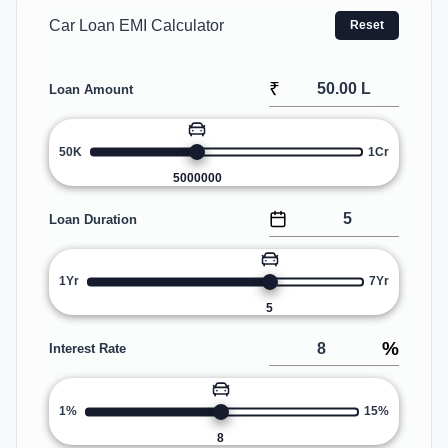
Car Loan EMI Calculator
Reset
₹
Loan Amount
50K
1Cr
5000000
Loan Duration
1Yr
7Yr
5
%
Interest Rate
1%
15%
8