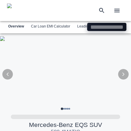
Overview
Car Loan EMI Calculator
Leading Luxury Brands
Simil
Mercedes-Benz
EQS SUV