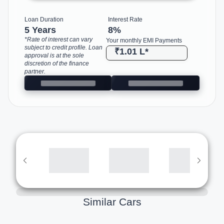
Loan Duration
Interest Rate
5 Years
8
%
*Rate of interest can vary
Your monthly EMI Payments
subject to credit profile. Loan
₹1.01 L
*
approval is at the sole
discretion of the finance
partner.
Similar Cars