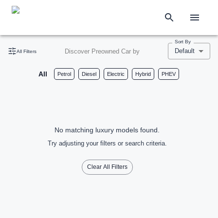
Sort By
Default
Discover Preowned Car by
All Filters
All
Petrol
Diesel
Electric
Hybrid
PHEV
No matching luxury models found.
Try adjusting your filters or search criteria.
Clear All Filters