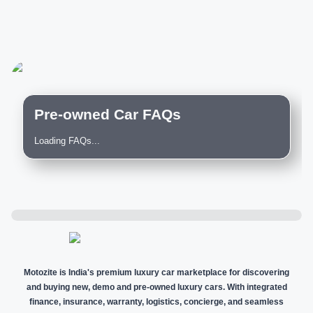
Pre-owned Car FAQs
Loading FAQs...
Motozite is India's premium luxury car marketplace for discovering
and buying new, demo and pre-owned luxury cars. With integrated
finance, insurance, warranty, logistics, concierge, and seamless