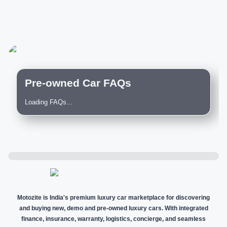
Pre-owned Car FAQs
Loading FAQs...
Motozite is India's premium luxury car marketplace for discovering
and buying new, demo and pre-owned luxury cars. With integrated
finance, insurance, warranty, logistics, concierge, and seamless