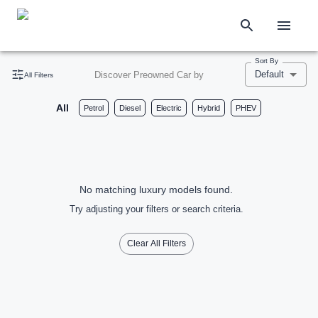
Sort By
Default
Discover Preowned Car by
All Filters
All
Petrol
Diesel
Electric
Hybrid
PHEV
No matching luxury models found.
Try adjusting your filters or search criteria.
Clear All Filters