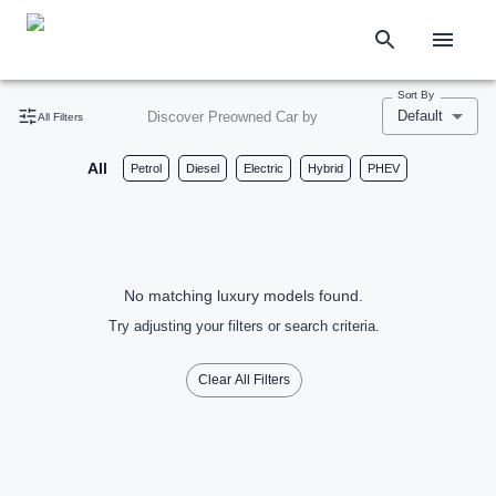
Sort By
Default
Discover Preowned Car by
All Filters
All
Petrol
Diesel
Electric
Hybrid
PHEV
No matching luxury models found.
Try adjusting your filters or search criteria.
Clear All Filters