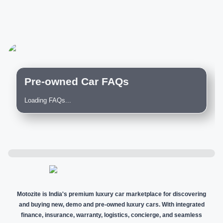
Pre-owned Car FAQs
Loading FAQs...
Motozite is India's premium luxury car marketplace for discovering
and buying new, demo and pre-owned luxury cars. With integrated
finance, insurance, warranty, logistics, concierge, and seamless