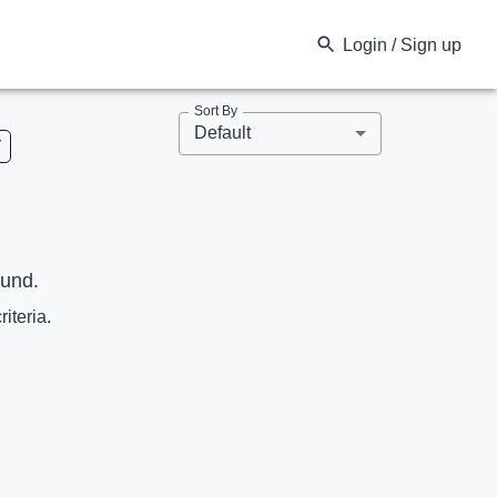
Login / Sign up
Sort By
Default
V
ound.
riteria.