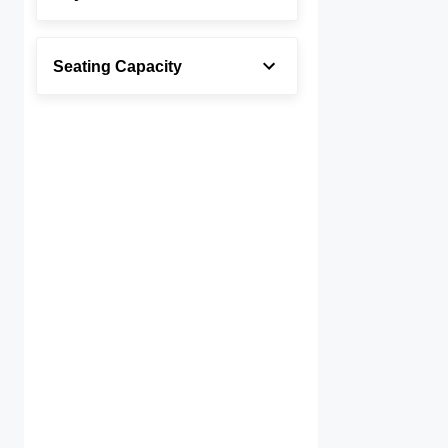
Seating Capacity