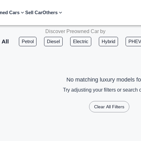
ned Cars
Sell Car
Others
Discover Preowned Car by
All
Petrol
Diesel
Electric
Hybrid
PHE
No matching luxury models f
Try adjusting your filters or search c
Clear All Filters