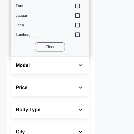
Ford
Jaguar
Jeep
Lamborghini
Land Rover
Clear
Lexus
Maserati
Model
Mercedes-Benz
MINI
Price
Porsche
Rolls-Royce
Body Type
Toyota
Volvo
City