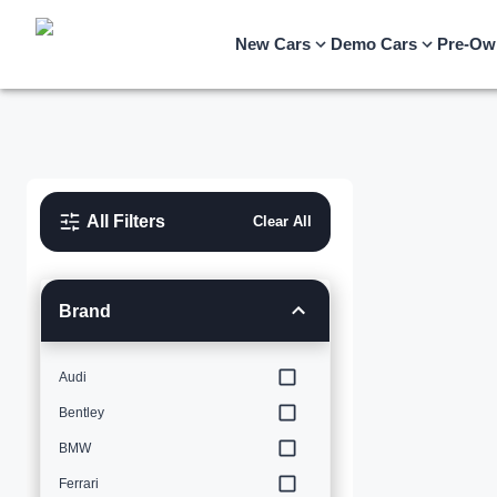
New Cars
Demo Cars
Pre-Ow
All Filters
Clear All
Brand
Audi
Bentley
BMW
Ferrari