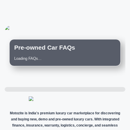
Pre-owned Car FAQs
Loading FAQs...
Motozite is India's premium luxury car marketplace for discovering
and buying new, demo and pre-owned luxury cars. With integrated
finance, insurance, warranty, logistics, concierge, and seamless