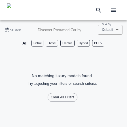
Sort By
Default
Discover Preowned Car by
All Filters
All
Petrol
Diesel
Electric
Hybrid
PHEV
No matching luxury models found.
Try adjusting your filters or search criteria.
Clear All Filters