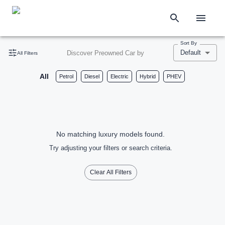
Sort By
Default
Discover Preowned Car by
All Filters
All
Petrol
Diesel
Electric
Hybrid
PHEV
No matching luxury models found.
Try adjusting your filters or search criteria.
Clear All Filters