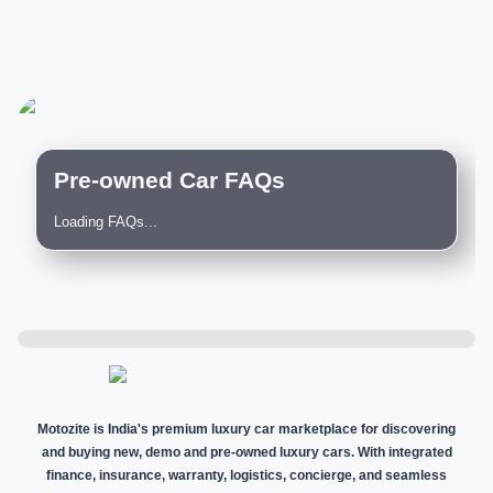
Pre-owned Car FAQs
Loading FAQs...
Motozite is India's premium luxury car marketplace for discovering
and buying new, demo and pre-owned luxury cars. With integrated
finance, insurance, warranty, logistics, concierge, and seamless