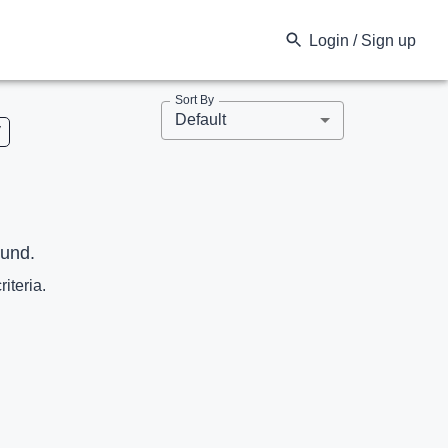
Login / Sign up
Sort By
Default
V
ound.
riteria.