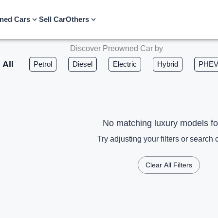
ned Cars
Sell Car
Others
Discover Preowned Car by
All
Petrol
Diesel
Electric
Hybrid
PHE
No matching luxury models f
Try adjusting your filters or search c
Clear All Filters