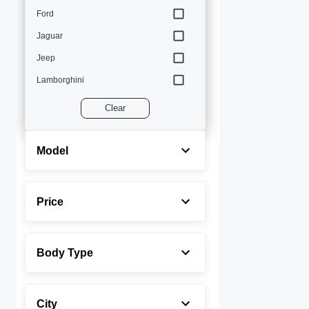
Ford
Jaguar
Jeep
Lamborghini
Land Rover
Clear
Lexus
Maserati
Model
Mercedes-Benz
MINI
Price
Porsche
Rolls-Royce
Body Type
Toyota
Volvo
City