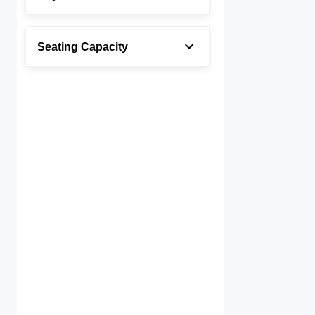
Seating Capacity