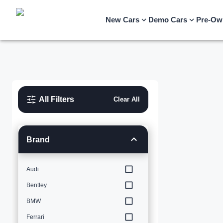
New Cars
Demo Cars
Pre-Ow
All Filters
Clear All
Brand
Audi
Bentley
BMW
Ferrari