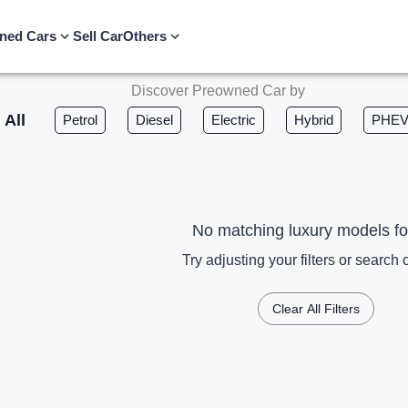
ned Cars
Sell Car
Others
Discover Preowned Car by
All
Petrol
Diesel
Electric
Hybrid
PHE
No matching luxury models f
Try adjusting your filters or search c
Clear All Filters