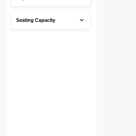
Seating Capacity