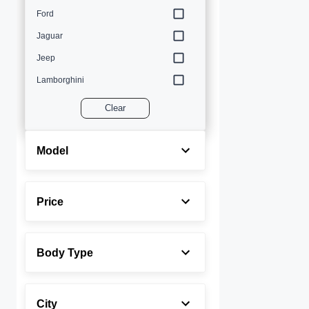
Ford
Jaguar
Jeep
Lamborghini
Land Rover
Clear
Lexus
Maserati
Model
Mercedes-Benz
MINI
Price
Porsche
Rolls-Royce
Body Type
Toyota
Volvo
City