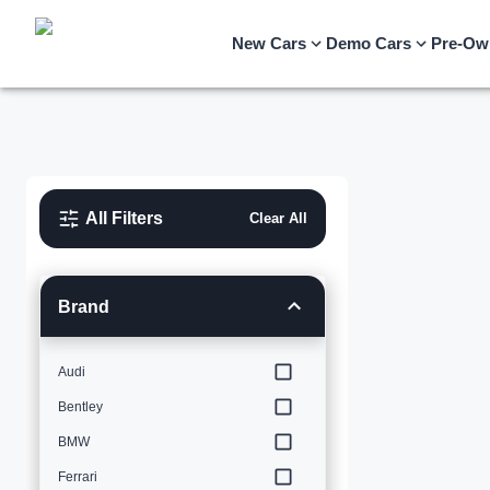
New Cars
Demo Cars
Pre-Ow
All Filters
Clear All
Brand
Audi
Bentley
BMW
Ferrari