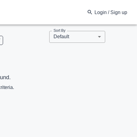
Login / Sign up
Sort By
Default
V
ound.
riteria.