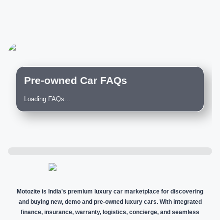
Pre-owned Car FAQs
Loading FAQs...
Motozite is India's premium luxury car marketplace for discovering
and buying new, demo and pre-owned luxury cars. With integrated
finance, insurance, warranty, logistics, concierge, and seamless