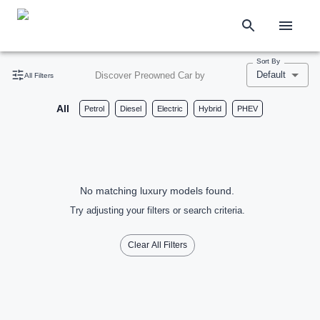
Sort By
Default
Discover Preowned Car by
All Filters
All
Petrol
Diesel
Electric
Hybrid
PHEV
No matching luxury models found.
Try adjusting your filters or search criteria.
Clear All Filters