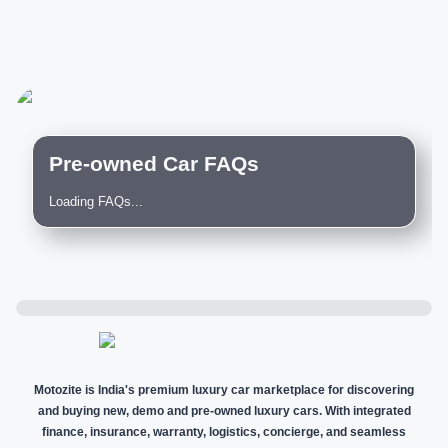
Pre-owned Car FAQs
Loading FAQs...
Motozite is India's premium luxury car marketplace for discovering
and buying new, demo and pre-owned luxury cars. With integrated
finance, insurance, warranty, logistics, concierge, and seamless