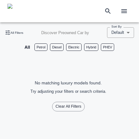
Sort By
Default
Discover Preowned Car by
All Filters
All
Petrol
Diesel
Electric
Hybrid
PHEV
No matching luxury models found.
Try adjusting your filters or search criteria.
Clear All Filters