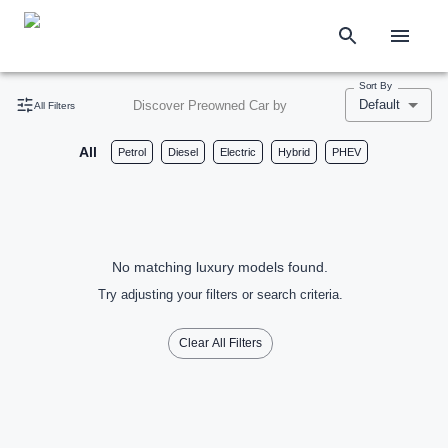
Sort By
Default
Discover Preowned Car by
All Filters
All
Petrol
Diesel
Electric
Hybrid
PHEV
No matching luxury models found.
Try adjusting your filters or search criteria.
Clear All Filters