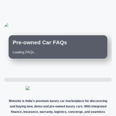
Pre-owned Car FAQs
Loading FAQs...
Motozite is India's premium luxury car marketplace for discovering
and buying new, demo and pre-owned luxury cars. With integrated
finance, insurance, warranty, logistics, concierge, and seamless