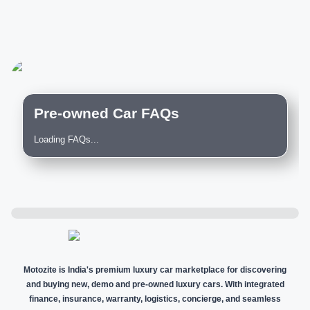
Pre-owned Car FAQs
Loading FAQs...
Motozite is India's premium luxury car marketplace for discovering
and buying new, demo and pre-owned luxury cars. With integrated
finance, insurance, warranty, logistics, concierge, and seamless