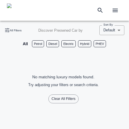
Sort By
Default
Discover Preowned Car by
All Filters
All
Petrol
Diesel
Electric
Hybrid
PHEV
No matching luxury models found.
Try adjusting your filters or search criteria.
Clear All Filters