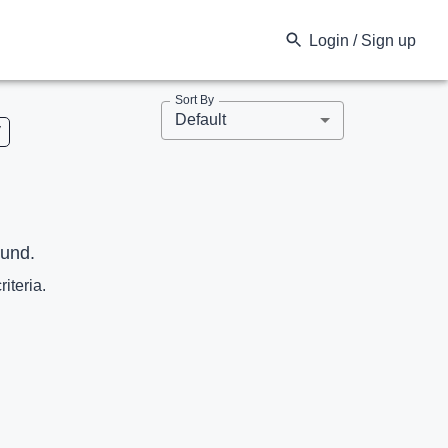
Login / Sign up
Sort By
Default
V
ound.
riteria.