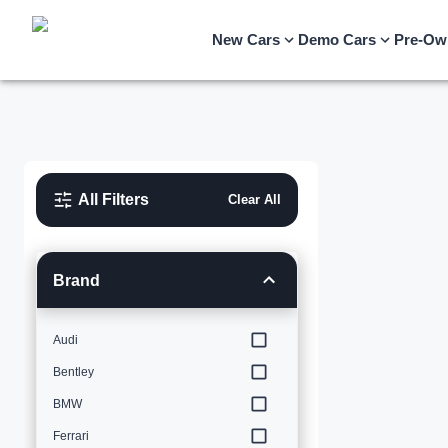
New Cars
Demo Cars
Pre-Ow
All Filters
Clear All
Brand
Audi
Bentley
BMW
Ferrari