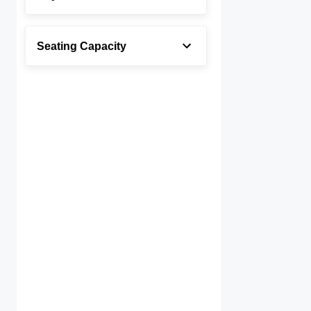
Seating Capacity