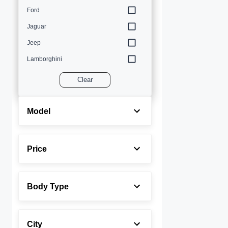
Ford
Jaguar
Jeep
Lamborghini
Land Rover
Clear
Lexus
Maserati
Model
Mercedes-Benz
MINI
Price
Porsche
Rolls-Royce
Body Type
Toyota
Volvo
City