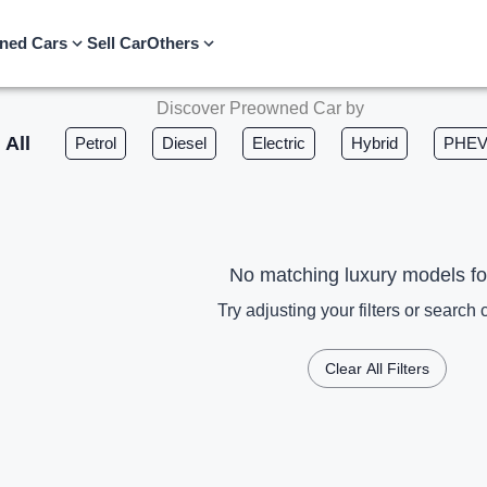
ned Cars
Sell Car
Others
Discover Preowned Car by
All
Petrol
Diesel
Electric
Hybrid
PHE
No matching luxury models f
Try adjusting your filters or search c
Clear All Filters