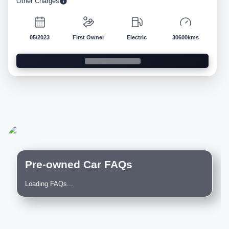
Other Charges
05/2023
First Owner
Electric
30600kms
Pre-owned Car FAQs
Loading FAQs...