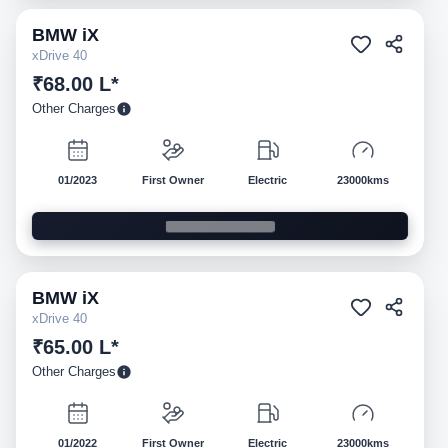
BMW
iX
Pre-owned
xDrive 40
₹68.00 L*
Other Charges
01/2023
First Owner
Electric
23000kms
BMW
iX
Pre-owned
xDrive 40
₹65.00 L*
Other Charges
01/2022
First Owner
Electric
23000kms