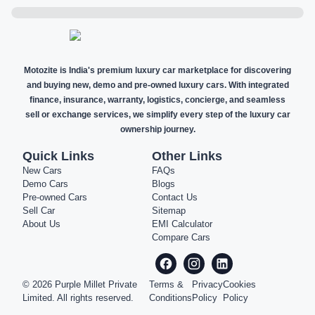
Motozite is India's premium luxury car marketplace for discovering
and buying new, demo and pre-owned luxury cars. With integrated
finance, insurance, warranty, logistics, concierge, and seamless
sell or exchange services, we simplify every step of the luxury car
ownership journey.
Quick Links
Other Links
New Cars
FAQs
Demo Cars
Blogs
Pre-owned Cars
Contact Us
Sell Car
Sitemap
About Us
EMI Calculator
Compare Cars
©
2026
Purple Millet Private
Terms &
Privacy
Cookies
Limited. All rights reserved.
Conditions
Policy
Policy