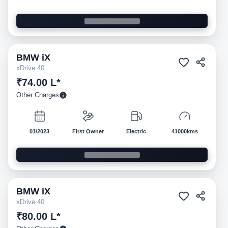
BMW
iX
Pre-owned
xDrive 40
₹74.00 L*
Other Charges
01/2023
First Owner
Electric
41000kms
BMW
iX
Pre-owned
xDrive 40
₹80.00 L*