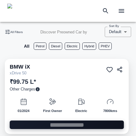
Sort By
Default
Discover Preowned Car by
All Filters
All
Petrol
Diesel
Electric
Hybrid
PHEV
BMW
iX
Pre-owned
xDrive 50
₹99.75 L*
Other Charges
01/2024
First Owner
Electric
7800kms