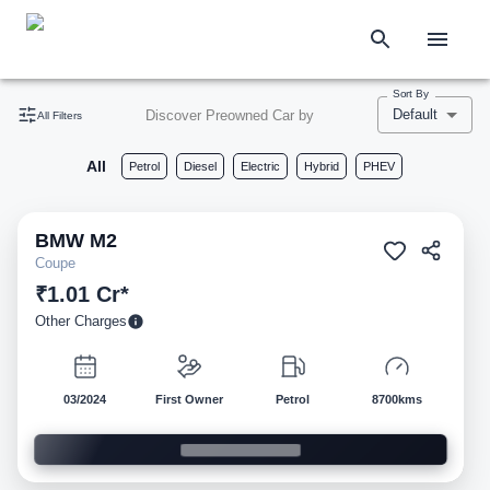
Sort By
Default
Discover Preowned Car by
All Filters
All
Petrol
Diesel
Electric
Hybrid
PHEV
BMW
M2
Pre-owned
Coupe
₹1.01 Cr*
Other Charges
03/2024
First Owner
Petrol
8700kms