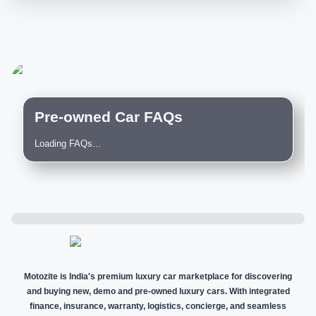
Pre-owned Car FAQs
Loading FAQs...
Motozite is India's premium luxury car marketplace for discovering
and buying new, demo and pre-owned luxury cars. With integrated
finance, insurance, warranty, logistics, concierge, and seamless