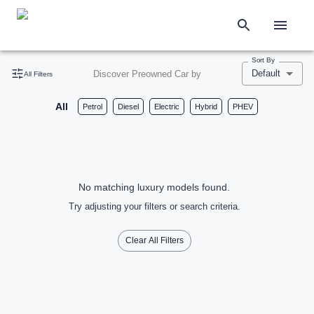
Sort By
Default
Discover Preowned Car by
All Filters
All
Petrol
Diesel
Electric
Hybrid
PHEV
No matching luxury models found.
Try adjusting your filters or search criteria.
Clear All Filters