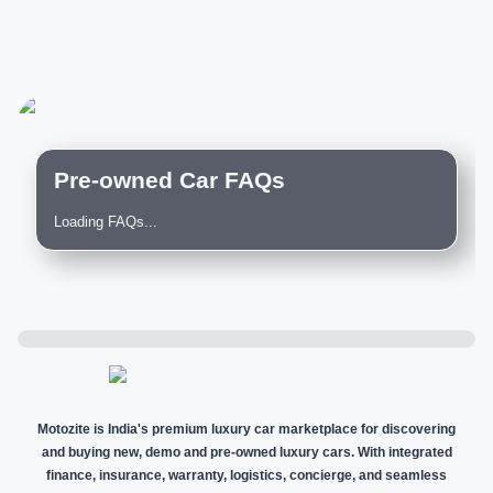
Pre-owned Car FAQs
Loading FAQs...
Motozite is India's premium luxury car marketplace for discovering
and buying new, demo and pre-owned luxury cars. With integrated
finance, insurance, warranty, logistics, concierge, and seamless