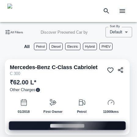
Sort By
Default
Discover Preowned Car by
All Filters
All
Petrol
Diesel
Electric
Hybrid
PHEV
Mercedes-Benz
C-Class Cabriolet
Pre-owned
C 300
₹62.00 L*
Other Charges
01/2018
First Owner
Petrol
11000kms