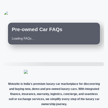
Pre-owned Car FAQs
Loading FAQs...
Motozite is India's premium luxury car marketplace for discovering
and buying new, demo and pre-owned luxury cars. With integrated
finance, insurance, warranty, logistics, concierge, and seamless
sell or exchange services, we simplify every step of the luxury car
ownership journey.