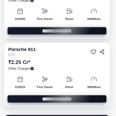
Other Charges
01/2020
First Owner
Petrol
50000kms
Porsche
911
Pre-owned
GT3
₹2.25 Cr*
Other Charges
01/2015
First Owner
Petrol
28000kms