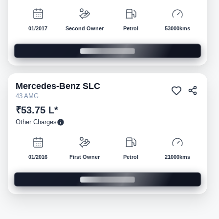
01/2017
Second Owner
Petrol
53000kms
Mercedes-Benz
SLC
Pre-owned
43 AMG
₹53.75 L*
Other Charges
01/2016
First Owner
Petrol
21000kms