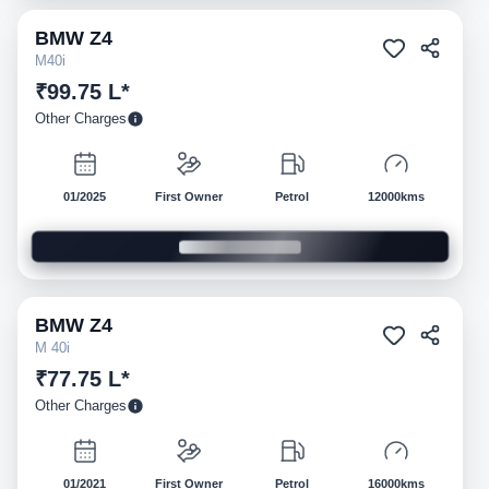
BMW
Z4
Pre-owned
M40i
₹99.75 L*
Other Charges
01/2025
First Owner
Petrol
12000kms
BMW
Z4
Pre-owned
M 40i
₹77.75 L*
Other Charges
01/2021
First Owner
Petrol
16000kms