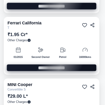
Ferrari
California
Pre-owned
T
₹1.95 Cr*
Other Charges
01/2015
Second Owner
Petrol
16000kms
MINI
Cooper
Pre-owned
Convertible S
₹29.00 L*
Other Charges