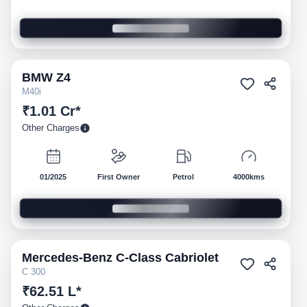
BMW
Z4
Pre-owned
M40i
₹1.01 Cr*
Other Charges
01/2025
First Owner
Petrol
4000kms
Mercedes-Benz
C-Class Cabriolet
Pre-owned
C 300
₹62.51 L*