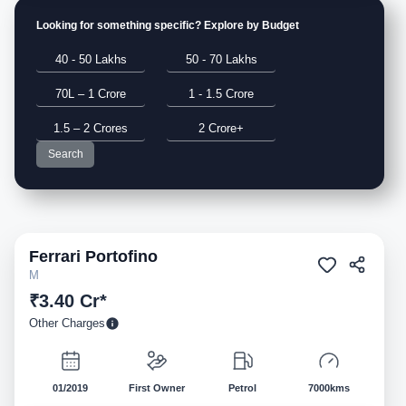
Looking for something specific? Explore by Budget
40 - 50 Lakhs
50 - 70 Lakhs
70L – 1 Crore
1 - 1.5 Crore
1.5 – 2 Crores
2 Crore+
Search
Ferrari
Portofino
Pre-owned
M
₹3.40 Cr*
Other Charges
01/2019
First Owner
Petrol
7000kms