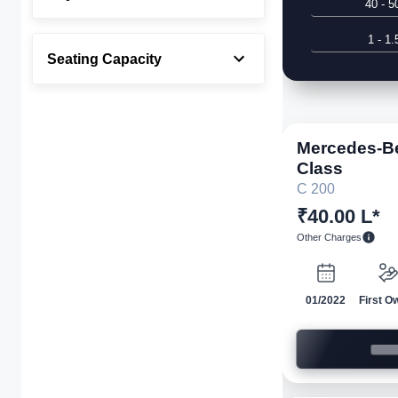
40 - 5
1 - 1.
Seating Capacity
Mercedes-B
Class
C 200
₹40.00 L*
Other Charges
01/2022
First O