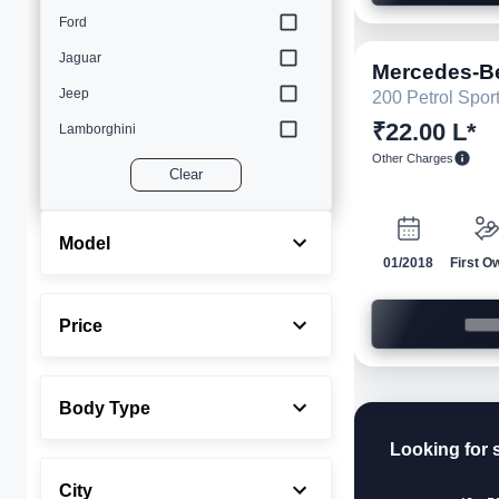
Ford
Jaguar
Mercedes-B
Jeep
200 Petrol Spor
₹22.00 L*
Lamborghini
Other Charges
Land Rover
Clear
Lexus
Maserati
Model
01/2018
First O
Mercedes-Benz
MINI
Price
Porsche
Rolls-Royce
Body Type
Toyota
Looking for 
Volvo
City