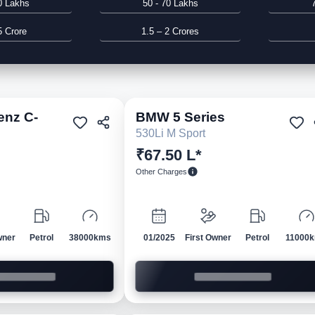
0 Lakhs
50 - 70 Lakhs
5 Crore
1.5 – 2 Crores
enz
C-
BMW
5 Series
Pre-owned
Pre-own
530Li M Sport
₹67.50 L*
Other Charges
wner
Petrol
38000kms
01/2025
First Owner
Petrol
11000