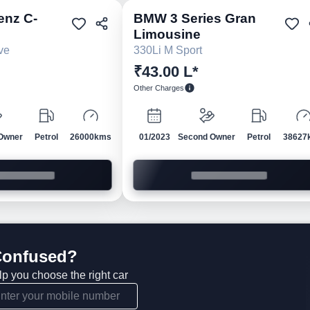
enz
C-
BMW
3 Series Gran
Pre-owned
Pre-own
Limousine
ve
330Li M Sport
₹43.00 L*
Other Charges
Owner
Petrol
26000kms
01/2023
Second Owner
Petrol
38627
 Confused?
lp you choose the right car