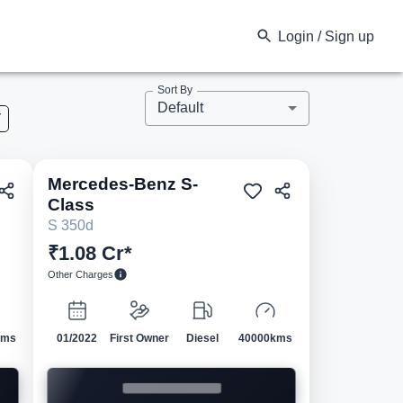
Login / Sign up
Sort By
Default
V
Mercedes-Benz
S-
ed
Pre-owned
Class
S 350d
₹1.08 Cr*
Other Charges
kms
01/2022
First Owner
Diesel
40000kms