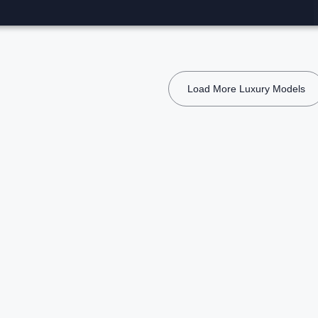
Load More Luxury Models