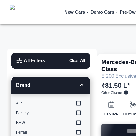
New Cars
Demo Cars
Pre-Ow
All Filters
Clear All
Mercedes-B
Class
E 200 Exclusiv
₹81.50 L*
Brand
Other Charges
Audi
Bentley
01/2026
First O
BMW
Ferrari