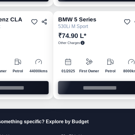
enz
CLA
BMW
5 Series
Pre-owned
Pre-own
t
530Li M Sport
₹74.90 L*
Other Charges
wner
Petrol
44000kms
01/2025
First Owner
Petrol
8000k
something specific? Explore by Budget