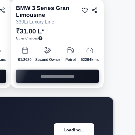
BMW
3 Series Gran
ed
Pre-owned
Limousine
330Li Luxury Line
₹31.00 L*
Other Charges
kms
01/2020
Second Owner
Petrol
52294kms
Loading...