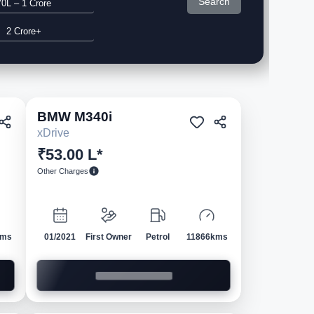
Search
70L – 1 Crore
2 Crore+
BMW
M340i
ed
Pre-owned
xDrive
₹53.00 L*
Other Charges
kms
01/2021
First Owner
Petrol
11866kms