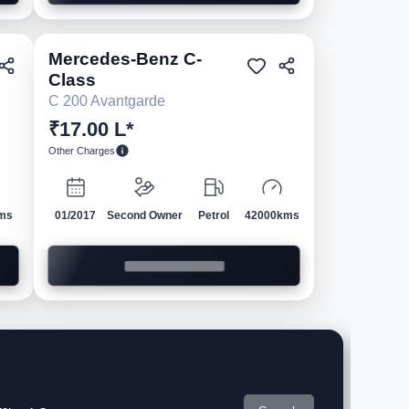
Mercedes-Benz
C-
ed
Pre-owned
Class
C 200 Avantgarde
₹17.00 L*
Other Charges
ms
01/2017
Second Owner
Petrol
42000kms