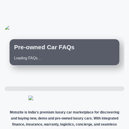
Pre-owned Car FAQs
Loading FAQs...
Motozite is India's premium luxury car marketplace for discovering
and buying new, demo and pre-owned luxury cars. With integrated
finance, insurance, warranty, logistics, concierge, and seamless