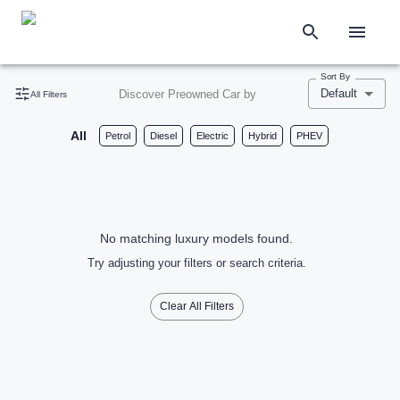
Sort By
Default
Discover Preowned Car by
All Filters
All
Petrol
Diesel
Electric
Hybrid
PHEV
No matching luxury models found.
Try adjusting your filters or search criteria.
Clear All Filters