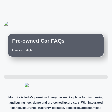
Pre-owned Car FAQs
Loading FAQs...
Motozite is India's premium luxury car marketplace for discovering
and buying new, demo and pre-owned luxury cars. With integrated
finance, insurance, warranty, logistics, concierge, and seamless