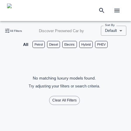
Sort By
Default
Discover Preowned Car by
All Filters
All
Petrol
Diesel
Electric
Hybrid
PHEV
No matching luxury models found.
Try adjusting your filters or search criteria.
Clear All Filters