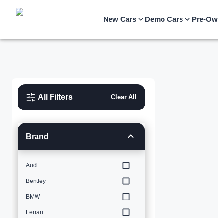
New Cars
Demo Cars
Pre-Ow
All Filters
Clear All
Brand
Audi
Bentley
BMW
Ferrari