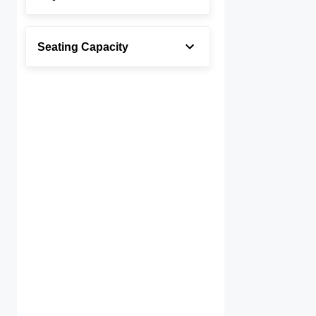
Seating Capacity