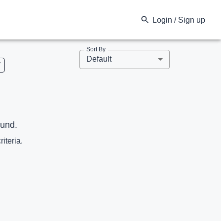
Login / Sign up
Sort By
Default
V
ound.
riteria.