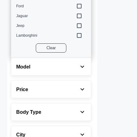
Ford
Jaguar
Jeep
Lamborghini
Land Rover
Clear
Lexus
Maserati
Model
Mercedes-Benz
MINI
Price
Porsche
Rolls-Royce
Body Type
Toyota
Volvo
City