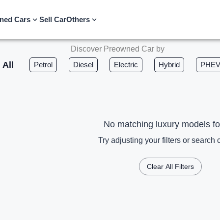
ned Cars
Sell Car
Others
Discover Preowned Car by
All
Petrol
Diesel
Electric
Hybrid
PHE
No matching luxury models f
Try adjusting your filters or search c
Clear All Filters