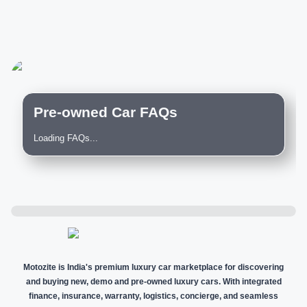
Pre-owned Car FAQs
Loading FAQs...
Motozite is India's premium luxury car marketplace for discovering
and buying new, demo and pre-owned luxury cars. With integrated
finance, insurance, warranty, logistics, concierge, and seamless