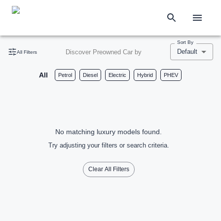
Sort By
Default
Discover Preowned Car by
All Filters
All
Petrol
Diesel
Electric
Hybrid
PHEV
No matching luxury models found.
Try adjusting your filters or search criteria.
Clear All Filters