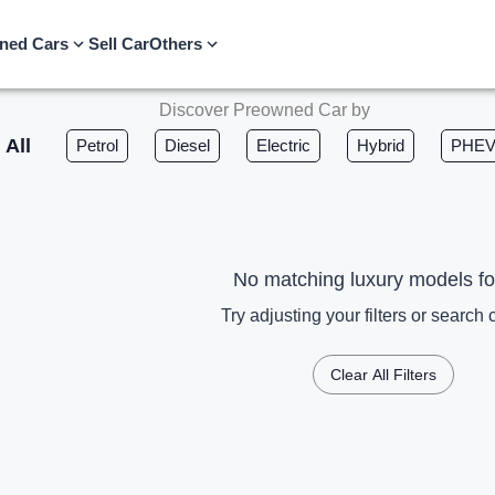
ned Cars
Sell Car
Others
Discover Preowned Car by
All
Petrol
Diesel
Electric
Hybrid
PHE
No matching luxury models f
Try adjusting your filters or search c
Clear All Filters