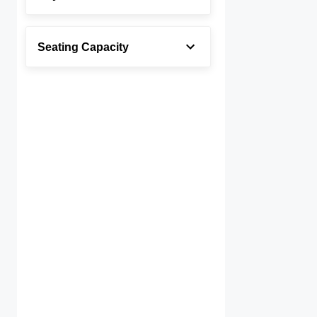
Seating Capacity