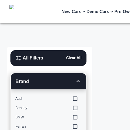
New Cars
Demo Cars
Pre-Ow
All Filters
Clear All
Brand
Audi
Bentley
BMW
Ferrari