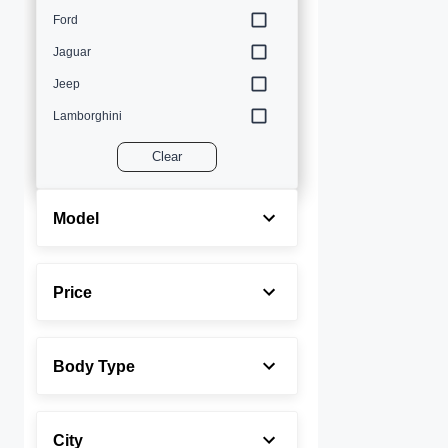
Ford
Jaguar
Jeep
Lamborghini
Land Rover
Clear
Lexus
Maserati
Model
Mercedes-Benz
MINI
Price
Porsche
Rolls-Royce
Body Type
Toyota
Volvo
City