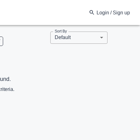
Login / Sign up
Sort By
Default
V
ound.
riteria.