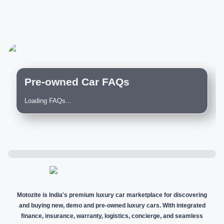
Pre-owned Car FAQs
Loading FAQs...
Motozite is India's premium luxury car marketplace for discovering
and buying new, demo and pre-owned luxury cars. With integrated
finance, insurance, warranty, logistics, concierge, and seamless