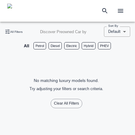
Sort By
Default
Discover Preowned Car by
All Filters
All
Petrol
Diesel
Electric
Hybrid
PHEV
No matching luxury models found.
Try adjusting your filters or search criteria.
Clear All Filters