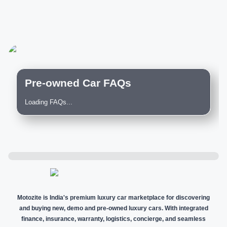
Pre-owned Car FAQs
Loading FAQs...
Motozite is India's premium luxury car marketplace for discovering
and buying new, demo and pre-owned luxury cars. With integrated
finance, insurance, warranty, logistics, concierge, and seamless