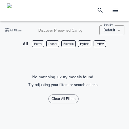
Sort By
Default
Discover Preowned Car by
All Filters
All
Petrol
Diesel
Electric
Hybrid
PHEV
No matching luxury models found.
Try adjusting your filters or search criteria.
Clear All Filters