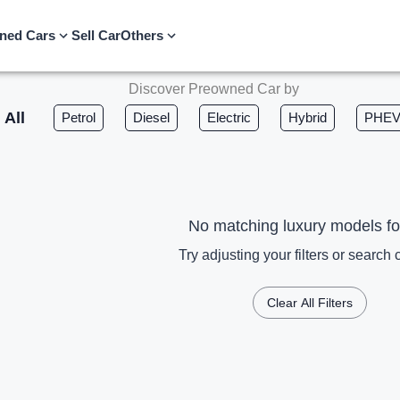
ned Cars
Sell Car
Others
Discover Preowned Car by
All
Petrol
Diesel
Electric
Hybrid
PHE
No matching luxury models f
Try adjusting your filters or search c
Clear All Filters