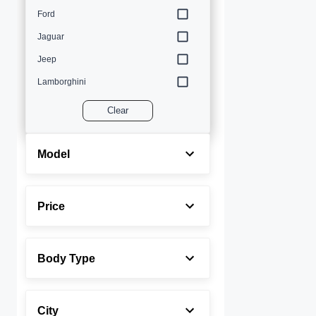
Ford
Jaguar
Jeep
Lamborghini
Land Rover
Clear
Lexus
Maserati
Model
Mercedes-Benz
MINI
Price
Porsche
Rolls-Royce
Body Type
Toyota
Volvo
City