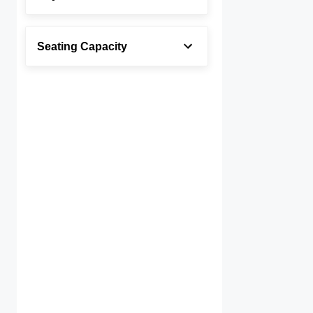
Seating Capacity