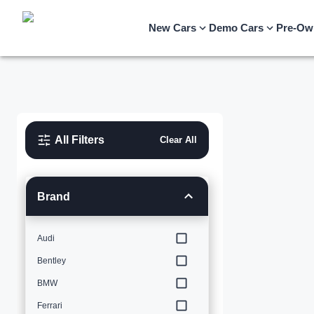
New Cars
Demo Cars
Pre-Ow
All Filters
Clear All
Brand
Audi
Bentley
BMW
Ferrari