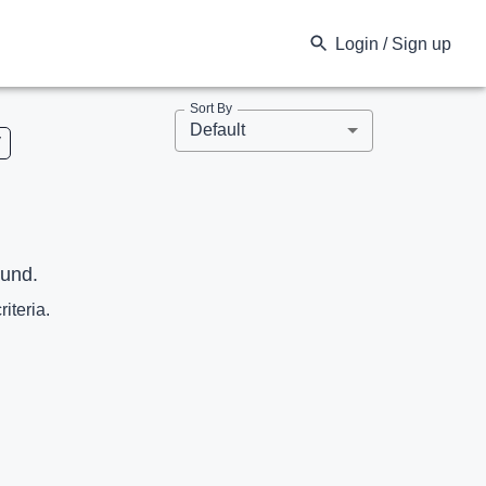
Login / Sign up
Sort By
Default
V
ound.
riteria.