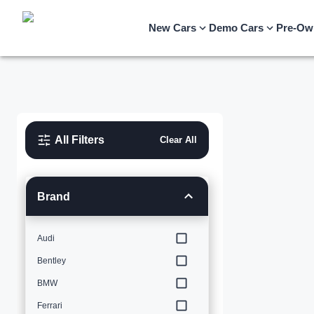
New Cars
Demo Cars
Pre-Ow
All Filters
Clear All
Brand
Audi
Bentley
BMW
Ferrari