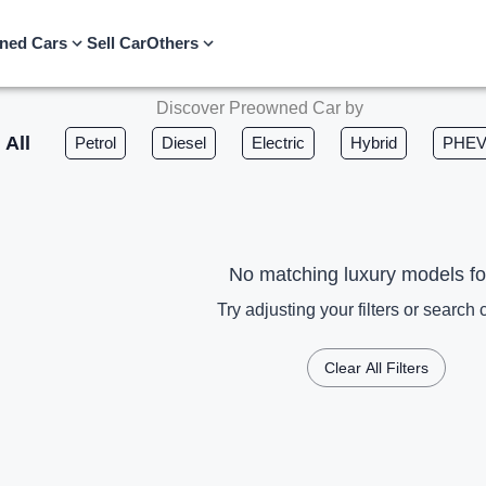
ned Cars
Sell Car
Others
Discover Preowned Car by
All
Petrol
Diesel
Electric
Hybrid
PHE
No matching luxury models f
Try adjusting your filters or search c
Clear All Filters