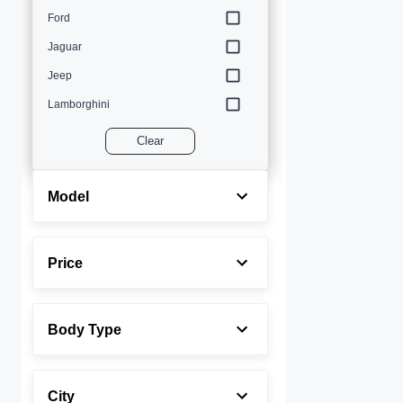
Ford
Jaguar
Jeep
Lamborghini
Land Rover
Clear
Lexus
Maserati
Model
Mercedes-Benz
MINI
Price
Porsche
Rolls-Royce
Body Type
Toyota
Volvo
City