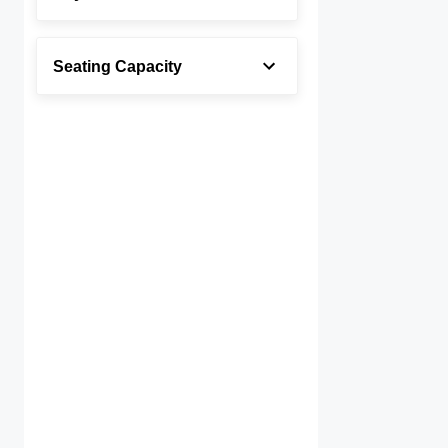
Seating Capacity