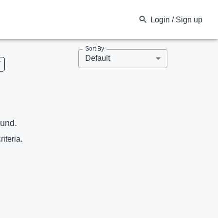
Login / Sign up
Sort By
Default
V
ound.
riteria.