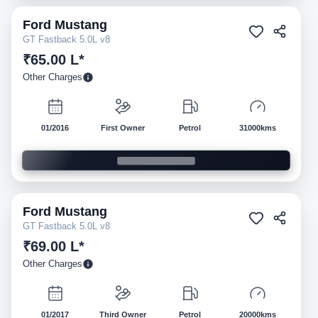
Ford
Mustang
Pre-owned
GT Fastback 5.0L v8
₹65.00 L*
Other Charges
01/2016
First Owner
Petrol
31000kms
Ford
Mustang
Pre-owned
GT Fastback 5.0L v8
₹69.00 L*
Other Charges
01/2017
Third Owner
Petrol
20000kms