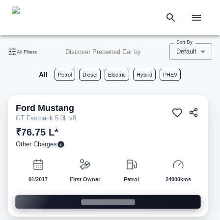
Sort By
Default
Discover Preowned Car by
All Filters
All
Petrol
Diesel
Electric
Hybrid
PHEV
Ford
Mustang
Pre-owned
GT Fastback 5.0L v8
₹76.75 L*
Other Charges
01/2017
First Owner
Petrol
24000kms