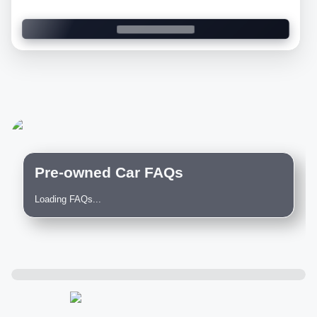
Pre-owned Car FAQs
Loading FAQs...