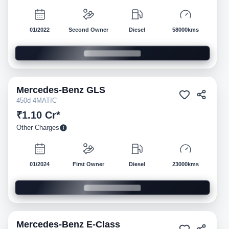
01/2022
Second Owner
Diesel
58000kms
Mercedes-Benz
GLS
Pre-owned
450d 4MATIC
₹1.10 Cr*
Other Charges
01/2024
First Owner
Diesel
23000kms
Mercedes-Benz
E-Class
Pre-owned