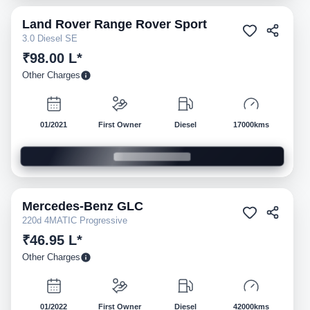
Land Rover
Range Rover Sport
Pre-owned
3.0 Diesel SE
₹98.00 L*
Other Charges
01/2021
First Owner
Diesel
17000kms
Mercedes-Benz
GLC
Pre-owned
220d 4MATIC Progressive
₹46.95 L*
Other Charges
01/2022
First Owner
Diesel
42000kms