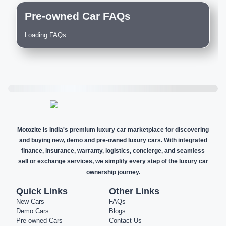
Pre-owned Car FAQs
Loading FAQs...
Motozite is India's premium luxury car marketplace for discovering
and buying new, demo and pre-owned luxury cars. With integrated
finance, insurance, warranty, logistics, concierge, and seamless
sell or exchange services, we simplify every step of the luxury car
ownership journey.
Quick Links
Other Links
New Cars
FAQs
Demo Cars
Blogs
Pre-owned Cars
Contact Us