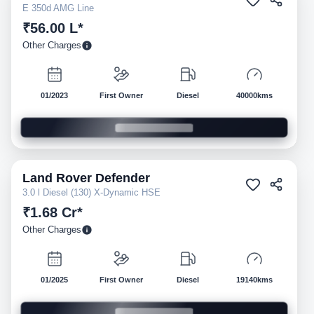
E 350d AMG Line
₹56.00 L*
Other Charges
01/2023
First Owner
Diesel
40000kms
Land Rover
Defender
Pre-owned
3.0 l Diesel (130) X-Dynamic HSE
₹1.68 Cr*
Other Charges
01/2025
First Owner
Diesel
19140kms