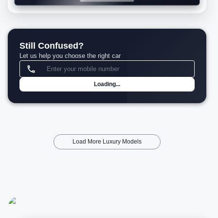
Still Confused?
Let us help you choose the right car
Loading...
Load More Luxury Models