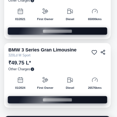
Other Charges
01/2021
First Owner
Diesel
65000kms
BMW
3 Series Gran Limousine
Pre-owned
320Ld M Sport
₹49.75 L*
Other Charges
01/2024
First Owner
Diesel
26576kms