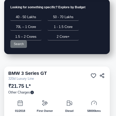
Looking for something specific? Explore by Budget
40 - 50 Lakhs
50 - 70 Lakhs
70L – 1 Crore
1 - 1.5 Crore
1.5 – 2 Crores
2 Crore+
Search
BMW
3 Series GT
Pre-owned
320d Luxury Line
₹21.75 L*
Other Charges
01/2018
First Owner
Diesel
58000kms