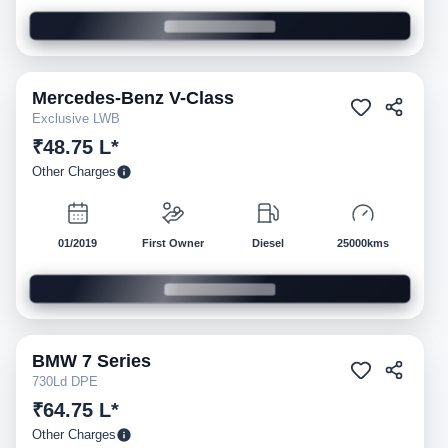
Mercedes-Benz
V-Class
Pre-owned
Exclusive LWB
₹48.75 L*
Other Charges
01/2019
First Owner
Diesel
25000kms
BMW
7 Series
Pre-owned
730Ld DPE
₹64.75 L*
Other Charges