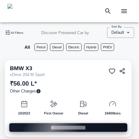
Sort By
Default
Discover Preowned Car by
All Filters
All
Petrol
Diesel
Electric
Hybrid
PHEV
BMW
X3
Pre-owned
xDrive 20d M Sport
₹56.00 L*
Other Charges
10/2023
First Owner
Diesel
18400kms