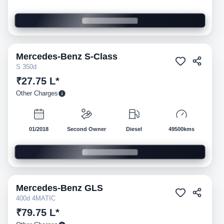
Mercedes-Benz
S-Class
Pre-owned
S 350d
₹27.75 L*
Other Charges
01/2018
Second Owner
Diesel
49500kms
Mercedes-Benz
GLS
Pre-owned
400d 4MATIC
₹79.75 L*